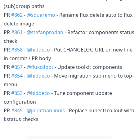
(sub)group paths
PR
#862
-
@squaremo
- Rename flux delete auto to flux
delete image
PR
#861
-
@stefanprodan
- Refactor components status
check
PR
#858
-
@hiddeco
- Put CHANGELOG URL on new line
in commit / PR body
PR
#857
-
@fluxcdbot
- Update toolkit components
PR
#854
-
@hiddeco
- Move migration sub-menu to top-
menu
PR
#853
-
@hiddeco
- Tune component update
configuration
PR
#845
-
@jonathan-innis
- Replace kubectl rollout with
kstatus checks