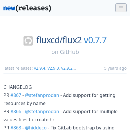
fluxcd/
flux2
v0.7.7
on
GitHub
latest releases:
v2.9.4
,
v2.9.3
,
v2.9.2
...
5 years ago
CHANGELOG
PR
#867
-
@stefanprodan
- Add support for getting
resources by name
PR
#866
-
@stefanprodan
- Add support for multiple
values files to create hr
PR
#863
-
@hiddeco
- Fix GitLab bootstrap by using