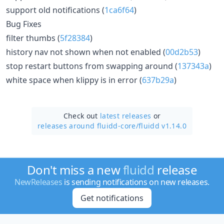
support old notifications (
1ca6f64
)
Bug Fixes
filter thumbs (
5f28384
)
history nav not shown when not enabled (
00d2b53
)
stop restart buttons from swapping around (
137343a
)
white space when klippy is in error (
637b29a
)
Check out
latest releases
or
releases around fluidd-core/
fluidd v1.14.0
Don't miss a new
fluidd
release
NewReleases
is sending notifications on new releases.
Get notifications