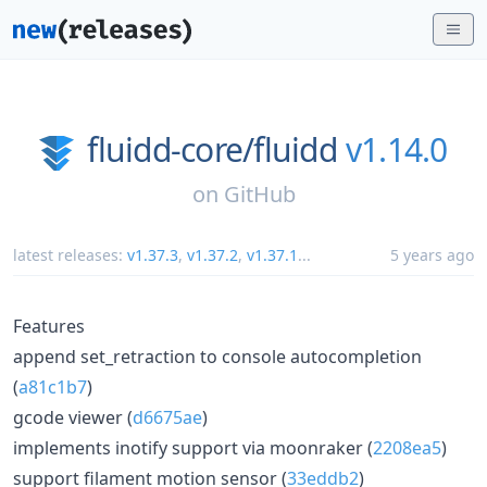
fluidd-core/
fluidd
v1.14.0
on
GitHub
latest releases:
v1.37.3
,
v1.37.2
,
v1.37.1
...
5 years ago
Features
append set_retraction to console autocompletion
(
a81c1b7
)
gcode viewer (
d6675ae
)
implements inotify support via moonraker (
2208ea5
)
support filament motion sensor (
33eddb2
)