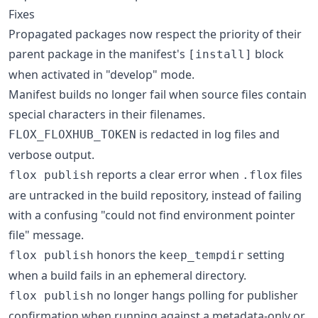
Fixes
Propagated packages now respect the priority of their
parent package in the manifest's
block
[install]
when activated in "develop" mode.
Manifest builds no longer fail when source files contain
special characters in their filenames.
is redacted in log files and
FLOX_FLOXHUB_TOKEN
verbose output.
reports a clear error when
files
flox publish
.flox
are untracked in the build repository, instead of failing
with a confusing "could not find environment pointer
file" message.
honors the
setting
flox publish
keep_tempdir
when a build fails in an ephemeral directory.
no longer hangs polling for publisher
flox publish
confirmation when running against a metadata-only or