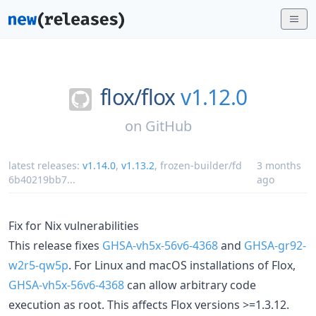
flox/
flox
v1.12.0
on
GitHub
latest releases:
v1.14.0
,
v1.13.2
,
frozen-builder/fd
3 months
6b40219bb7
...
ago
Fix for Nix vulnerabilities
This release fixes
GHSA-vh5x-56v6-4368
and
GHSA-gr92-
w2r5-qw5p
. For Linux and macOS installations of Flox,
GHSA-vh5x-56v6-4368
can allow arbitrary code
execution as root. This affects Flox versions >=1.3.12.