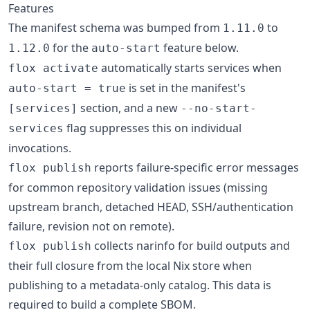
Features
The manifest schema was bumped from
to
1.11.0
for the
feature below.
1.12.0
auto-start
automatically starts services when
flox activate
is set in the manifest's
auto-start = true
section, and a new
[services]
--no-start-
flag suppresses this on individual
services
invocations.
reports failure-specific error messages
flox publish
for common repository validation issues (missing
upstream branch, detached HEAD, SSH/authentication
failure, revision not on remote).
collects narinfo for build outputs and
flox publish
their full closure from the local Nix store when
publishing to a metadata-only catalog. This data is
required to build a complete SBOM.