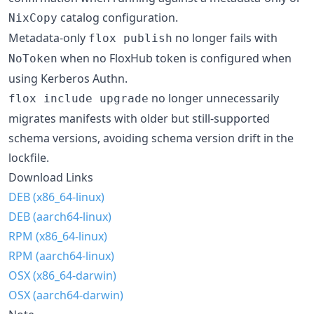
catalog configuration.
NixCopy
Metadata-only
no longer fails with
flox publish
when no FloxHub token is configured when
NoToken
using Kerberos Authn.
no longer unnecessarily
flox include upgrade
migrates manifests with older but still-supported
schema versions, avoiding schema version drift in the
lockfile.
Download Links
DEB (x86_64-linux)
DEB (aarch64-linux)
RPM (x86_64-linux)
RPM (aarch64-linux)
OSX (x86_64-darwin)
OSX (aarch64-darwin)