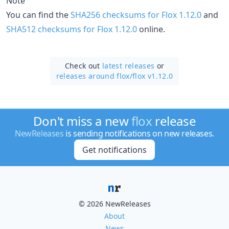
Note
You can find the
SHA256 checksums for Flox 1.12.0
and
SHA512 checksums for Flox 1.12.0
online.
Check out
latest releases
or
releases around flox/
flox v1.12.0
Don't miss a new
flox
release
NewReleases
is sending notifications on new releases.
Get notifications
© 2026 NewReleases
About
News