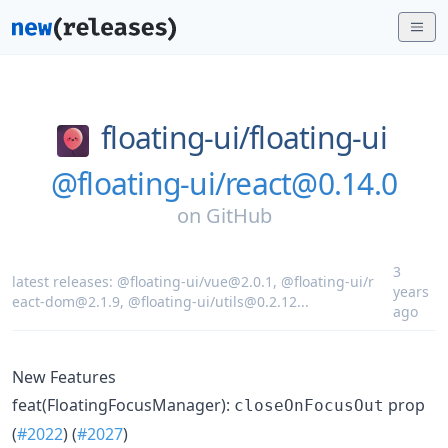
floating-ui/
floating-ui
@floating-ui/react@0.14.0
on
GitHub
3
latest releases:
@floating-ui/vue@2.0.1
,
@floating-ui/r
years
eact-dom@2.1.9
,
@floating-ui/utils@0.2.12
...
ago
New Features
feat(FloatingFocusManager):
prop
closeOnFocusOut
(
#2022
) (
#2027
)