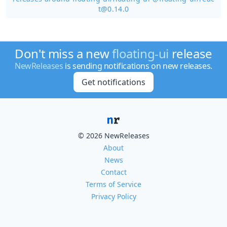
t@0.14.0
Don't miss a new
floating-ui
release
NewReleases
is sending notifications on new releases.
Get notifications
© 2026 NewReleases
About
News
Contact
Terms of Service
Privacy Policy