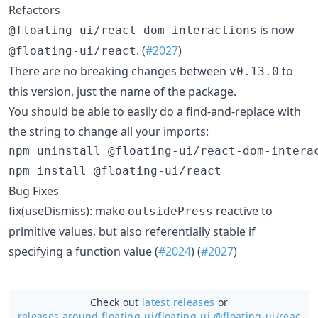
Refactors
is now
@floating-ui/react-dom-interactions
. (
#2027
)
@floating-ui/react
There are no breaking changes between
to
v0.13.0
this version, just the name of the package.
You should be able to easily do a find-and-replace with
the string to change all your imports:
npm uninstall @floating-ui/react-dom-interac
npm install @floating-ui/react
Bug Fixes
fix(useDismiss): make
reactive to
outsidePress
primitive values, but also referentially stable if
specifying a function value (
#2024
) (
#2027
)
Check out
latest releases
or
releases around floating-ui/
floating-ui @floating-ui/reac