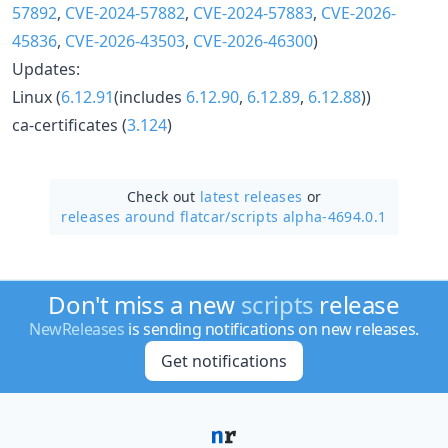
57892
,
CVE-2024-57882
,
CVE-2024-57883
,
CVE-2026-
45836
,
CVE-2026-43503
,
CVE-2026-46300
)
Updates:
Linux (
6.12.91
(includes
6.12.90
,
6.12.89
,
6.12.88
))
ca-certificates (
3.124
)
Check out
latest releases
or
releases around flatcar/
scripts alpha-4694.0.1
Don't miss a new
scripts
release
NewReleases
is sending notifications on new releases.
Get notifications