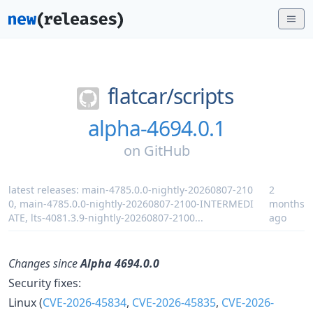
flatcar/
scripts
alpha-4694.0.1
on
GitHub
latest releases:
main-4785.0.0-nightly-20260807-210
2
0
,
main-4785.0.0-nightly-20260807-2100-INTERMEDI
months
ATE
,
lts-4081.3.9-nightly-20260807-2100
...
ago
Changes since
Alpha 4694.0.0
Security fixes:
Linux (
CVE-2026-45834
,
CVE-2026-45835
,
CVE-2026-