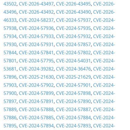
43502
,
CVE-2026-43497
,
CVE-2026-43495
,
CVE-2026-
43496
,
CVE-2026-43492
,
CVE-2026-43490
,
CVE-2026-
46333
,
CVE-2024-58237
,
CVE-2024-57937
,
CVE-2024-
57938
,
CVE-2024-57936
,
CVE-2024-57935
,
CVE-2024-
57934
,
CVE-2024-57933
,
CVE-2024-57932
,
CVE-2024-
57930
,
CVE-2024-57931
,
CVE-2024-57857
,
CVE-2024-
57844
,
CVE-2024-57841
,
CVE-2024-57802
,
CVE-2024-
57801
,
CVE-2024-57795
,
CVE-2024-54031
,
CVE-2024-
53681
,
CVE-2024-39282
,
CVE-2024-36476
,
CVE-2024-
57896
,
CVE-2025-21630
,
CVE-2025-21629
,
CVE-2024-
57903
,
CVE-2024-57902
,
CVE-2024-57901
,
CVE-2024-
57900
,
CVE-2024-57899
,
CVE-2024-57898
,
CVE-2024-
57897
,
CVE-2024-57891
,
CVE-2024-57890
,
CVE-2024-
57889
,
CVE-2024-57888
,
CVE-2024-57887
,
CVE-2024-
57886
,
CVE-2024-57885
,
CVE-2024-57884
,
CVE-2024-
57895
,
CVE-2024-57894
,
CVE-2024-57893
,
CVE-2024-