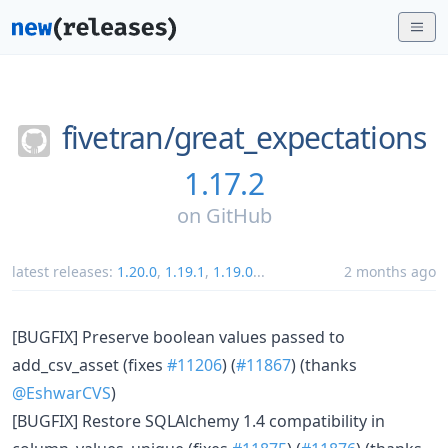
fivetran/
great_expectations
1.17.2
on
GitHub
latest releases:
1.20.0
,
1.19.1
,
1.19.0
...
2 months ago
[BUGFIX] Preserve boolean values passed to
add_csv_asset (fixes
#11206
) (
#11867
) (thanks
@EshwarCVS
)
[BUGFIX] Restore SQLAlchemy 1.4 compatibility in