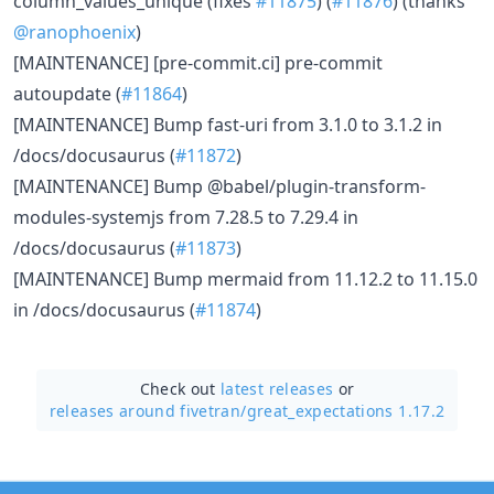
column_values_unique (fixes
#11875
) (
#11876
) (thanks
@ranophoenix
)
[MAINTENANCE] [pre-commit.ci] pre-commit
autoupdate (
#11864
)
[MAINTENANCE] Bump fast-uri from 3.1.0 to 3.1.2 in
/docs/docusaurus (
#11872
)
[MAINTENANCE] Bump @babel/plugin-transform-
modules-systemjs from 7.28.5 to 7.29.4 in
/docs/docusaurus (
#11873
)
[MAINTENANCE] Bump mermaid from 11.12.2 to 11.15.0
in /docs/docusaurus (
#11874
)
Check out
latest releases
or
releases around fivetran/
great_expectations 1.17.2