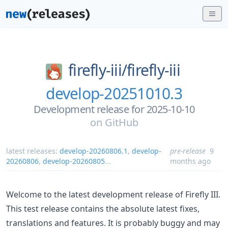
firefly-iii/
firefly-iii
develop-20251010.3
Development release for 2025-10-10
on
GitHub
latest releases:
develop-20260806.1
,
develop-
pre-release
9
20260806
,
develop-20260805
...
months ago
Welcome to the latest development release of Firefly III.
This test release contains the absolute latest fixes,
translations and features. It is probably buggy and may