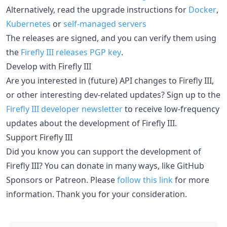
Alternatively, read the upgrade instructions for
Docker
,
Kubernetes
or
self-managed servers
The releases are signed, and you can verify them using
the
Firefly III releases PGP key
.
Develop with Firefly III
Are you interested in (future) API changes to Firefly III,
or other interesting dev-related updates? Sign up to the
Firefly III developer newsletter
to receive low-frequency
updates about the development of Firefly III.
Support Firefly III
Did you know you can support the development of
Firefly III? You can donate in many ways, like GitHub
Sponsors or Patreon. Please
follow this link
for more
information. Thank you for your consideration.