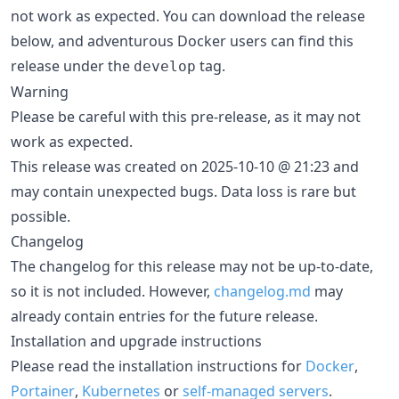
not work as expected. You can download the release
below, and adventurous Docker users can find this
release under the
tag.
develop
Warning
Please be careful with this pre-release, as it may not
work as expected.
This release was created on 2025-10-10 @ 21:23 and
may contain unexpected bugs. Data loss is rare but
possible.
Changelog
The changelog for this release may not be up-to-date,
so it is not included. However,
changelog.md
may
already contain entries for the future release.
Installation and upgrade instructions
Please read the installation instructions for
Docker
,
Portainer
,
Kubernetes
or
self-managed servers
.