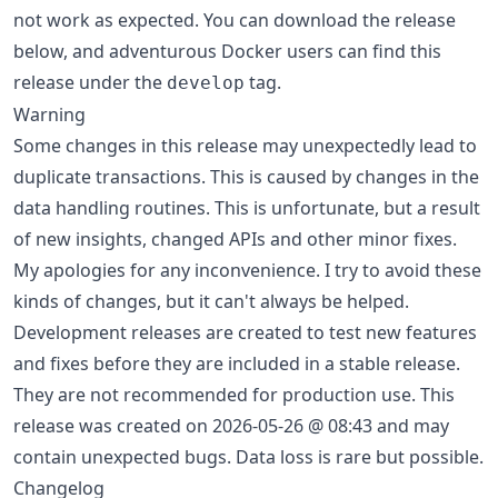
not work as expected. You can download the release
below, and adventurous Docker users can find this
release under the
tag.
develop
Warning
Some changes in this release may unexpectedly lead to
duplicate transactions. This is caused by changes in the
data handling routines. This is unfortunate, but a result
of new insights, changed APIs and other minor fixes.
My apologies for any inconvenience. I try to avoid these
kinds of changes, but it can't always be helped.
Development releases are created to test new features
and fixes before they are included in a stable release.
They are not recommended for production use. This
release was created on 2026-05-26 @ 08:43 and may
contain unexpected bugs. Data loss is rare but possible.
Changelog