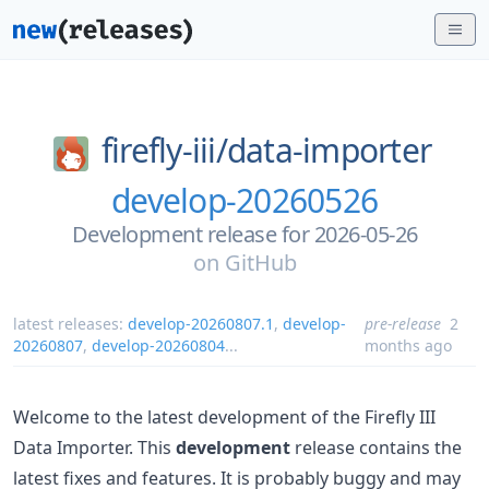
firefly-iii/
data-importer
develop-20260526
Development release for 2026-05-26
on
GitHub
latest releases:
develop-20260807.1
,
develop-
pre-release
2
20260807
,
develop-20260804
...
months ago
Welcome to the latest development of the Firefly III
Data Importer. This
development
release contains the
latest fixes and features. It is probably buggy and may