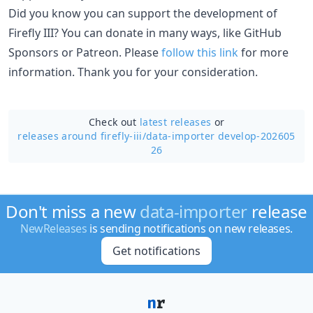
Did you know you can support the development of
Firefly III? You can donate in many ways, like GitHub
Sponsors or Patreon. Please
follow this link
for more
information. Thank you for your consideration.
Check out
latest releases
or
releases around firefly-iii/
data-importer develop-202605
26
Don't miss a new
data-importer
release
NewReleases
is sending notifications on new releases.
Get notifications