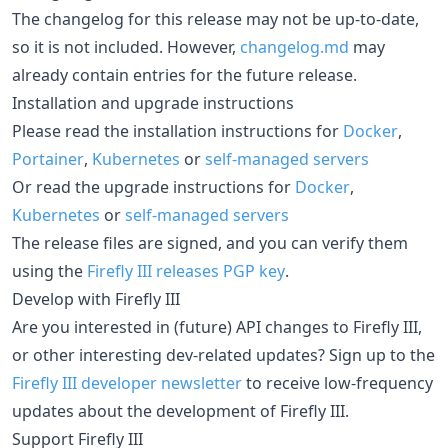
The changelog for this release may not be up-to-date,
so it is not included. However,
changelog.md
may
already contain entries for the future release.
Installation and upgrade instructions
Please read the installation instructions for
Docker
,
Portainer
,
Kubernetes
or
self-managed servers
Or read the upgrade instructions for
Docker
,
Kubernetes
or
self-managed servers
The release files are signed, and you can verify them
using the
Firefly III releases PGP key
.
Develop with Firefly III
Are you interested in (future) API changes to Firefly III,
or other interesting dev-related updates? Sign up to the
Firefly III developer newsletter
to receive low-frequency
updates about the development of Firefly III.
Support Firefly III