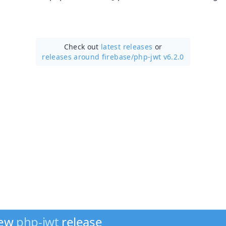
Check out
latest releases
or
releases around firebase/
php-jwt v6.2.0
new
php-jwt
release