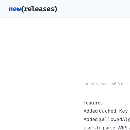
latest release:
v6.3.0
Features
Added
Cached Key
Added
$allowedAl
users to parse JWKS 