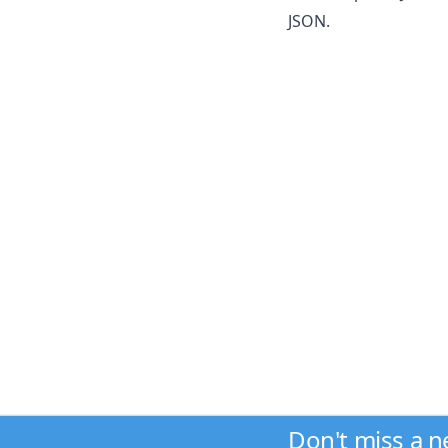
JSON.
Don't miss a 