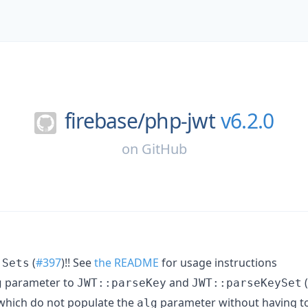
firebase/
php-jwt
v6.2.0
on
GitHub
(
#397
)!! See
the README
for usage instructions
 Sets
parameter to
and
(
g
JWT::parseKey
JWT::parseKeySet
which do not populate the
parameter without having to
alg