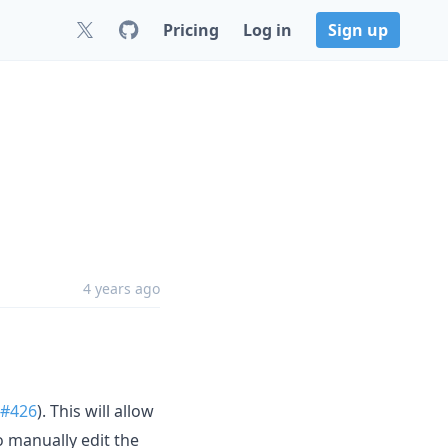
Pricing
Log in
Sign up
4 years ago
#426
). This will allow
 manually edit the