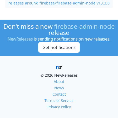
releases around firebase/
firebase-admin-node v13.3.0
Don't miss a new
firebase-admin-node
release
NewReleases
is sending notifications on new releases.
Get notifications
© 2026 NewReleases
About
News
Contact
Terms of Service
Privacy Policy