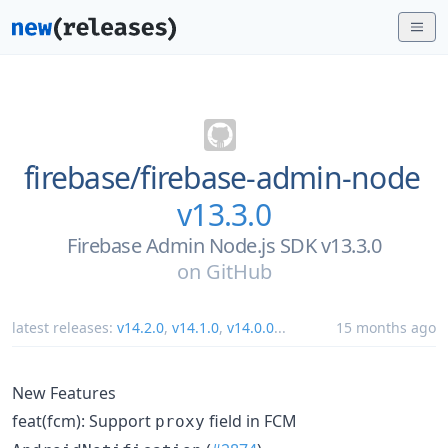
firebase/
firebase-admin-node
v13.3.0
Firebase Admin Node.js SDK v13.3.0
on
GitHub
latest releases:
v14.2.0
,
v14.1.0
,
v14.0.0
...
15 months ago
New Features
feat(fcm): Support
field in FCM
proxy