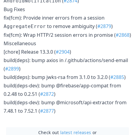
(
#2874
)
AndroidNotification
Bug Fixes
fix(fcm): Provide inner errors from a session
to remove ambiguity (
#2879
)
AggregateError
fix(fcm): Wrap HTTP/2 session errors in promise (
#2868
)
Miscellaneous
[chore] Release 13.3.0 (
#2904
)
build(deps): bump axios in /.github/actions/send-email
(
#2899
)
build(deps): bump jwks-rsa from 3.1.0 to 3.2.0 (
#2885
)
build(deps-dev): bump @firebase/app-compat from
0.2.48 to 0.2.51 (
#2872
)
build(deps-dev): bump @microsoft/api-extractor from
7.48.1 to 7.52.1 (
#2877
)
Check out
latest releases
or