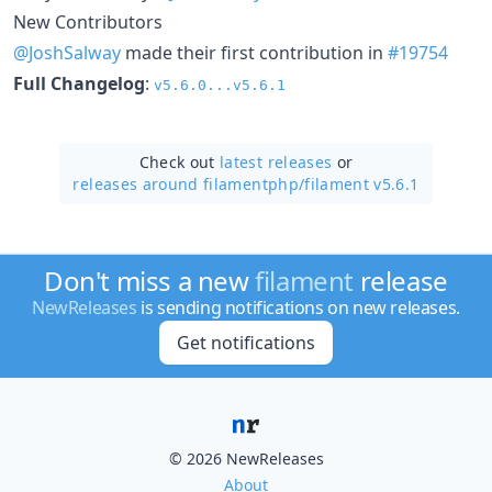
New Contributors
@JoshSalway
made their first contribution in
#19754
Full Changelog
:
v5.6.0...v5.6.1
Check out
latest releases
or
releases around filamentphp/
filament v5.6.1
Don't miss a new
filament
release
NewReleases
is sending notifications on new releases.
Get notifications
© 2026 NewReleases
About