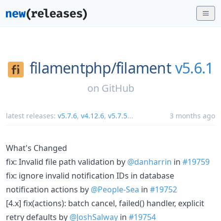
filamentphp/
filament
v5.6.1
on
GitHub
latest releases:
v5.7.6
,
v4.12.6
,
v5.7.5
...
3 months ago
What's Changed
fix: Invalid file path validation by
@danharrin
in
#19759
fix: ignore invalid notification IDs in database
notification actions by
@People-Sea
in
#19752
[4.x] fix(actions): batch cancel, failed() handler, explicit
retry defaults by
@JoshSalway
in
#19754