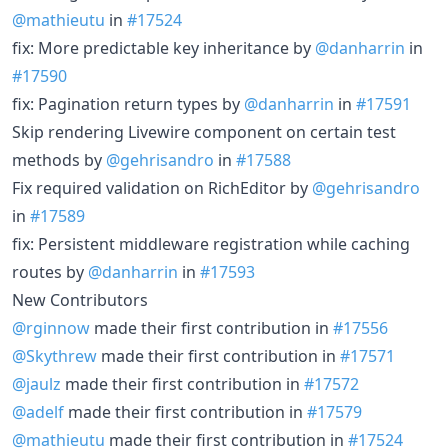
@mathieutu
in
#17524
fix: More predictable key inheritance by
@danharrin
in
#17590
fix: Pagination return types by
@danharrin
in
#17591
Skip rendering Livewire component on certain test
methods by
@gehrisandro
in
#17588
Fix required validation on RichEditor by
@gehrisandro
in
#17589
fix: Persistent middleware registration while caching
routes by
@danharrin
in
#17593
New Contributors
@rginnow
made their first contribution in
#17556
@Skythrew
made their first contribution in
#17571
@jaulz
made their first contribution in
#17572
@adelf
made their first contribution in
#17579
@mathieutu
made their first contribution in
#17524