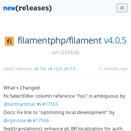
filamentphp/
filament
v4.0.5
on
GitHub
latest releases:
v5.7.6
,
v4.12.6
,
v5.7.5
...
11 months ago
What's Changed
fix SelectFilter column reference "foo" is ambiguous by
@tanthammar
in
#17555
Docs: Fix link to "optimizing local development" by
@rginnow
in
#17556
feat(translations): enhance pt_BR localization for auth,