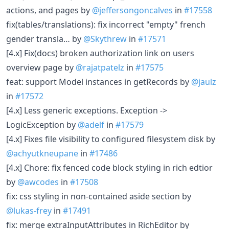
actions, and pages by
@jeffersongoncalves
in
#17558
fix(tables/translations): fix incorrect "empty" french
gender transla… by
@Skythrew
in
#17571
[4.x] Fix(docs) broken authorization link on users
overview page by
@rajatpatelz
in
#17575
feat: support Model instances in getRecords by
@jaulz
in
#17572
[4.x] Less generic exceptions. Exception ->
LogicException by
@adelf
in
#17579
[4.x] Fixes file visibility to configured filesystem disk by
@achyutkneupane
in
#17486
[4.x] Chore: fix fenced code block styling in rich edtior
by
@awcodes
in
#17508
fix: css styling in non-contained aside section by
@lukas-frey
in
#17491
fix: merge extraInputAttributes in RichEditor by