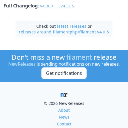
Full Changelog
:
v4.0.4...v4.0.5
Check out
latest releases
or
releases around filamentphp/
filament v4.0.5
Don't miss a new
filament
release
NewReleases
is sending notifications on new releases.
Get notifications
© 2026 NewReleases
About
News
Contact