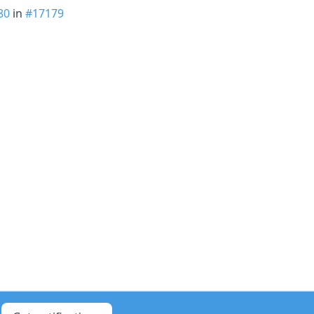
80
in
#17179