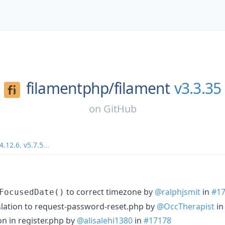
filamentphp/
filament
v3.3.35
on
GitHub
4.12.6
,
v5.7.5
...
to correct timezone by
@ralphjsmit
in
#1
FocusedDate()
lation to request-password-reset.php by
@OccTherapist
i
on in register.php by
@alisalehi1380
in
#17178