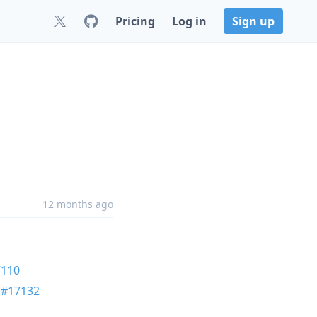
Pricing
Log in
Sign up
12 months ago
7110
n
#17132