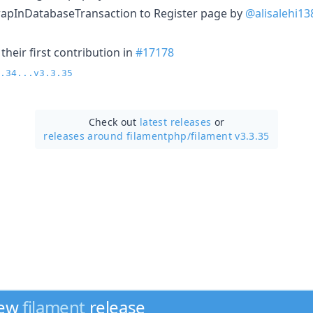
rapInDatabaseTransaction to Register page by
@alisalehi13
heir first contribution in
#17178
.34...v3.3.35
Check out
latest releases
or
releases around filamentphp/
filament v3.3.35
new
filament
release