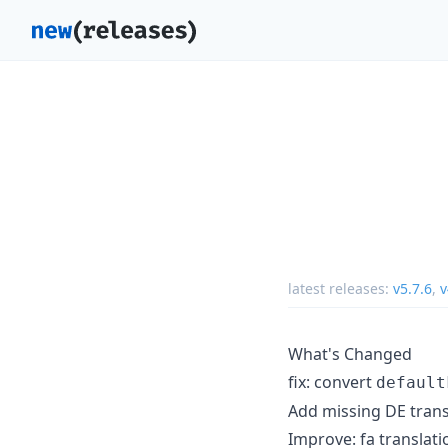
latest releases:
v5.7.6
,
v
What's Changed
fix: convert
default
Add missing DE trans
Improve: fa translati