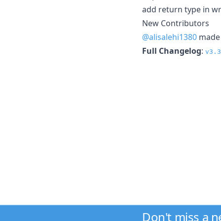
add return type in w
New Contributors
@alisalehi1380
made t
Full Changelog
:
v3.3
Don't miss a 