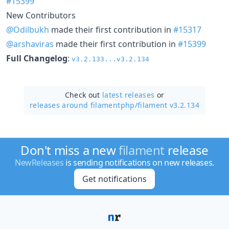
#15399
New Contributors
@Odilbukh
made their first contribution in
#15317
@arshaviras
made their first contribution in
#15399
Full Changelog
:
v3.2.133...v3.2.134
Check out
latest releases
or
releases around filamentphp/
filament v3.2.134
Don't miss a new
filament
release
NewReleases
is sending notifications on new releases.
Get notifications