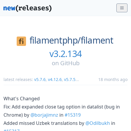
filamentphp/
filament
v3.2.134
on
GitHub
latest releases:
v5.7.6
,
v4.12.6
,
v5.7.5
...
18 months ago
What's Changed
Fix: Add expanded close tag option in datalist (bug in
Chrome) by
@borjajimnz
in
#15319
Added missed Uzbek translations by
@Odilbukh
in