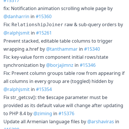
#15317
fix: Notification animation scrolling whole page by
@danharrin
in
#15360
Fix:
raw & sub-query orders by
RelationshipJoiner
@ralphjsmit
in
#15261
Prevent stacked, editable table columns to trigger
wrapping a.href by
@tanthammar
in
#15340
Fix: key-value form component initial rows/state
synchronization by
@borjajimnz
in
#15346
Fix: Prevent column groups table row from appearing if
all columns in every group are (toggled) hidden by
@ralphjsmit
in
#15354
Fix str_getcsv(): the $escape parameter must be
provided as its default value will change after updating
to PHP 8.4 by
@ziming
in
#15376
Update all Armenian language files by
@arshaviras
in