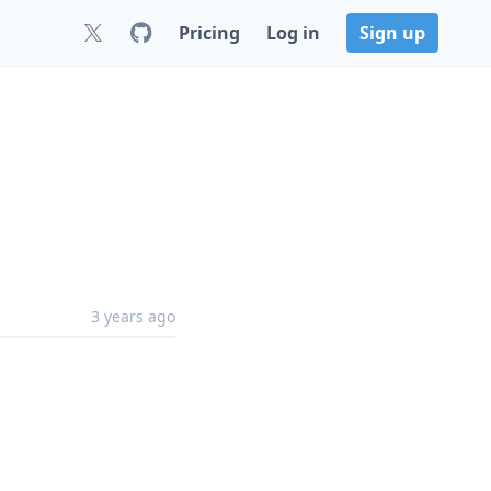
Pricing
Log in
Sign up
3 years ago