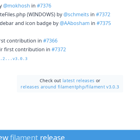
by
@mokhosh
in
#7376
teFiles.php (WINDOWS) by
@schmeits
in
#7372
sidebar and icon badge by
@AAbosham
in
#7375
rst contribution in
#7366
 first contribution in
#7372
.2...v3.0.3
Check out
latest releases
or
releases around filamentphp/
filament v3.0.3
new
filament
release