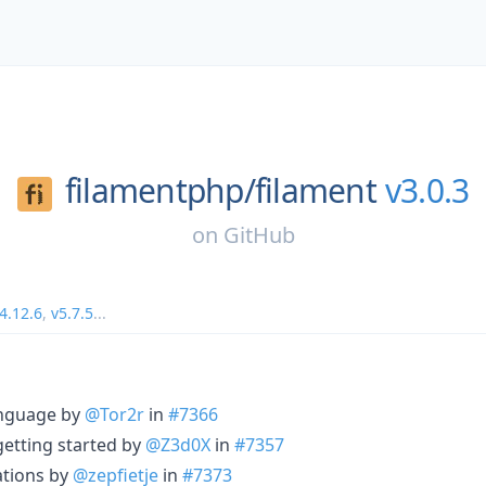
filamentphp/
filament
v3.0.3
on
GitHub
4.12.6
,
v5.7.5
...
nguage by
@Tor2r
in
#7366
etting started by
@Z3d0X
in
#7357
ations by
@zepfietje
in
#7373