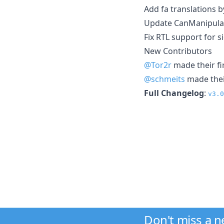
Add fa translations 
Update CanManipula
Fix RTL support for 
New Contributors
@Tor2r
made their fi
@schmeits
made their
Full Changelog
:
v3.0
Don't miss a 