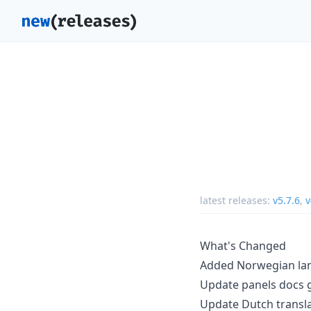
latest releases:
v5.7.6
,
v
What's Changed
Added Norwegian la
Update panels docs g
Update Dutch transl