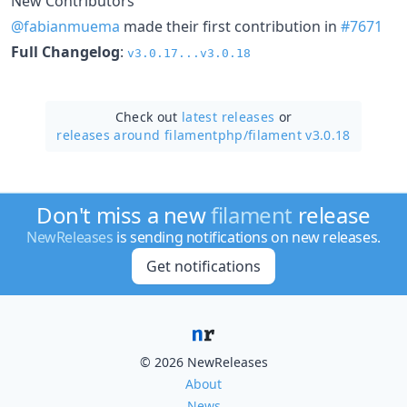
New Contributors
@fabianmuema
made their first contribution in
#7671
Full Changelog
:
v3.0.17...v3.0.18
Check out
latest releases
or
releases around filamentphp/
filament v3.0.18
Don't miss a new
filament
release
NewReleases
is sending notifications on new releases.
Get notifications
© 2026 NewReleases
About
News