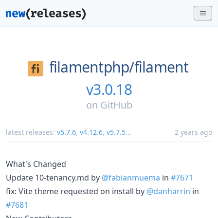
filamentphp/
filament
v3.0.18
on
GitHub
latest releases:
v5.7.6
,
v4.12.6
,
v5.7.5
...
2 years ago
What's Changed
Update 10-tenancy.md by
@fabianmuema
in
#7671
fix: Vite theme requested on install by
@danharrin
in
#7681