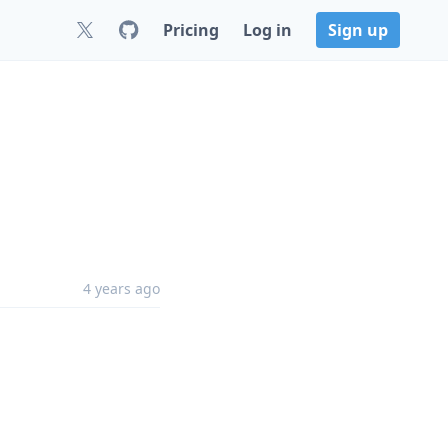
Pricing
Log in
Sign up
4 years ago