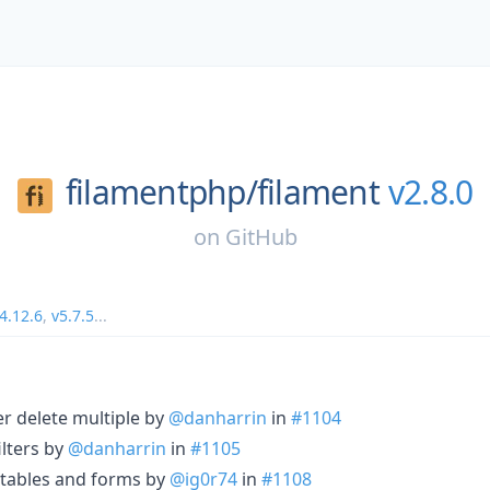
filamentphp/
filament
v2.8.0
on
GitHub
4.12.6
,
v5.7.5
...
er delete multiple by
@danharrin
in
#1104
ilters by
@danharrin
in
#1105
r tables and forms by
@ig0r74
in
#1108