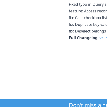
Fixed typo in Query s
feature: Access reco
fix: Cast checkbox lis
fix: Duplicate key v
fix: Deselect belongs
Full Changelog
:
v2.7
Don't miss a 