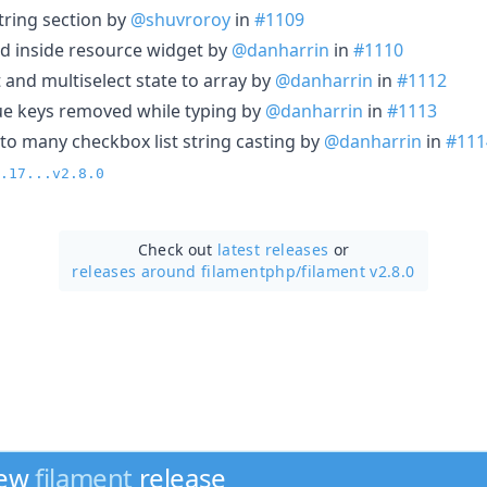
tring section by
@shuvroroy
in
#1109
rd inside resource widget by
@danharrin
in
#1110
t and multiselect state to array by
@danharrin
in
#1112
alue keys removed while typing by
@danharrin
in
#1113
 to many checkbox list string casting by
@danharrin
in
#111
.17...v2.8.0
Check out
latest releases
or
releases around filamentphp/
filament v2.8.0
new
filament
release