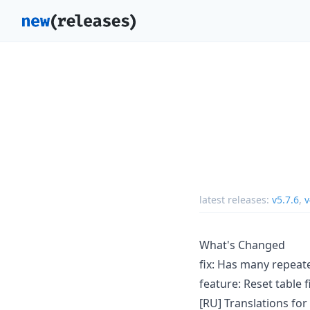
latest releases:
v5.7.6
,
v
What's Changed
fix: Has many repeat
feature: Reset table f
[RU] Translations fo