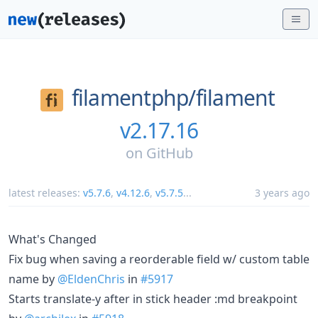
filamentphp/
filament
v2.17.16
on
GitHub
latest releases:
v5.7.6
,
v4.12.6
,
v5.7.5
...
3 years ago
What's Changed
Fix bug when saving a reorderable field w/ custom table
name by
@EldenChris
in
#5917
Starts translate-y after in stick header :md breakpoint