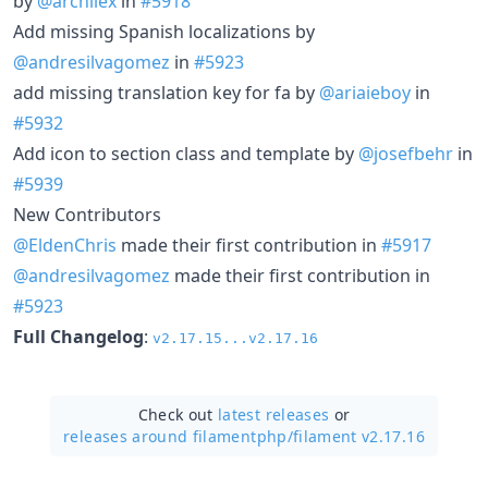
by
@archilex
in
#5918
Add missing Spanish localizations by
@andresilvagomez
in
#5923
add missing translation key for fa by
@ariaieboy
in
#5932
Add icon to section class and template by
@josefbehr
in
#5939
New Contributors
@EldenChris
made their first contribution in
#5917
@andresilvagomez
made their first contribution in
#5923
Full Changelog
:
v2.17.15...v2.17.16
Check out
latest releases
or
releases around filamentphp/
filament v2.17.16