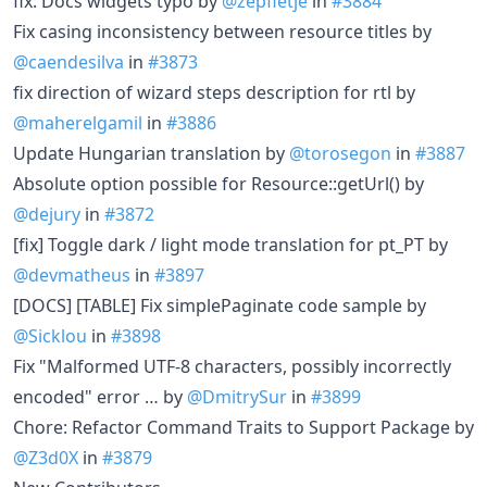
fix: Docs widgets typo by
@zepfietje
in
#3884
Fix casing inconsistency between resource titles by
@caendesilva
in
#3873
fix direction of wizard steps description for rtl by
@maherelgamil
in
#3886
Update Hungarian translation by
@torosegon
in
#3887
Absolute option possible for Resource::getUrl() by
@dejury
in
#3872
[fix] Toggle dark / light mode translation for pt_PT by
@devmatheus
in
#3897
[DOCS] [TABLE] Fix simplePaginate code sample by
@Sicklou
in
#3898
Fix "Malformed UTF-8 characters, possibly incorrectly
encoded" error … by
@DmitrySur
in
#3899
Chore: Refactor Command Traits to Support Package by
@Z3d0X
in
#3879