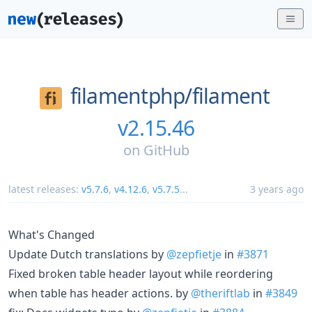
filamentphp/
filament
v2.15.46
on
GitHub
latest releases:
v5.7.6
,
v4.12.6
,
v5.7.5
...
3 years ago
What's Changed
Update Dutch translations by
@zepfietje
in
#3871
Fixed broken table header layout while reordering
when table has header actions. by
@theriftlab
in
#3849