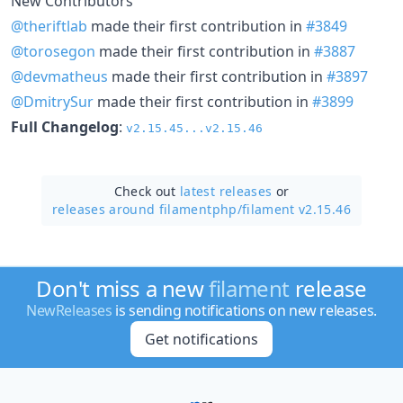
New Contributors
@theriftlab
made their first contribution in
#3849
@torosegon
made their first contribution in
#3887
@devmatheus
made their first contribution in
#3897
@DmitrySur
made their first contribution in
#3899
Full Changelog
:
v2.15.45...v2.15.46
Check out
latest releases
or
releases around filamentphp/
filament v2.15.46
Don't miss a new
filament
release
NewReleases
is sending notifications on new releases.
Get notifications