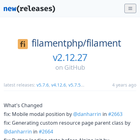
filamentphp/
filament
v2.12.27
on
GitHub
latest releases:
v5.7.6
,
v4.12.6
,
v5.7.5
...
4 years ago
What's Changed
fix: Mobile modal position by
@danharrin
in
#2663
fix: Generating custom resource page parent class by
@danharrin
in
#2664