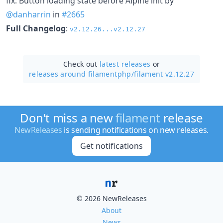
fix: Button loading state before Alpine init by
@danharrin
in
#2665
Full Changelog
:
v2.12.26...v2.12.27
Check out
latest releases
or
releases around filamentphp/
filament v2.12.27
Don't miss a new
filament
release
NewReleases
is sending notifications on new releases.
Get notifications
© 2026 NewReleases
About
News