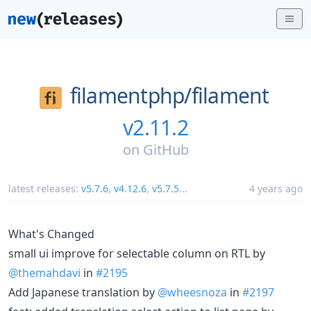
filamentphp/
filament
v2.11.2
on
GitHub
latest releases:
v5.7.6
,
v4.12.6
,
v5.7.5
...
4 years ago
What's Changed
small ui improve for selectable column on RTL by
@themahdavi
in
#2195
Add Japanese translation by
@wheesnoza
in
#2197