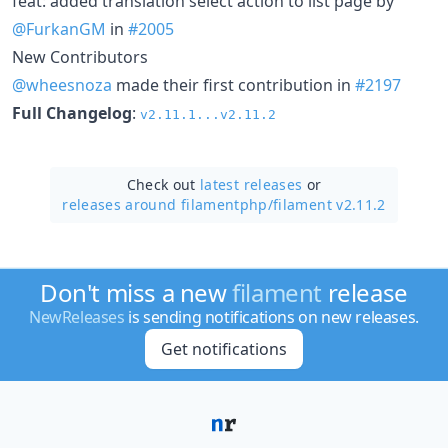
feat: added translation select action to list page by
@FurkanGM
in
#2005
New Contributors
@wheesnoza
made their first contribution in
#2197
Full Changelog
:
v2.11.1...v2.11.2
Check out
latest releases
or
releases around filamentphp/
filament v2.11.2
Don't miss a new
filament
release
NewReleases
is sending notifications on new releases.
Get notifications