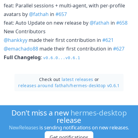
feat: Parallel sessions + multi-agent, with per-profile
avatars by
@fathah
in
#657
feat: Auto Update on new release by
@fathah
in
#658
New Contributors
@hankkyy
made their first contribution in
#621
@emachado88
made their first contribution in
#627
Full Changelog
:
v0.6.0...v0.6.1
Check out
latest releases
or
releases around fathah/
hermes-desktop v0.6.1
Don't miss a new
hermes-desktop
release
NewReleases
is sending notifications on new releases.
Get notifications