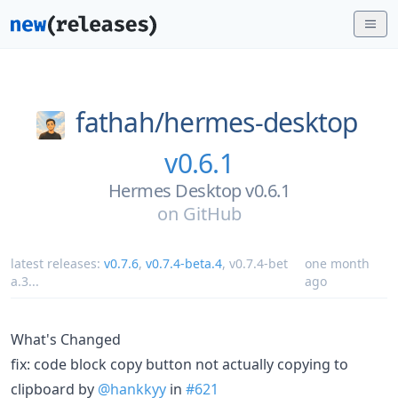
fathah/
hermes-desktop
v0.6.1
Hermes Desktop v0.6.1
on
GitHub
latest releases:
v0.7.6
,
v0.7.4-beta.4
,
v0.7.4-bet
one month
a.3
...
ago
What's Changed
fix: code block copy button not actually copying to
clipboard by
@hankkyy
in
#621