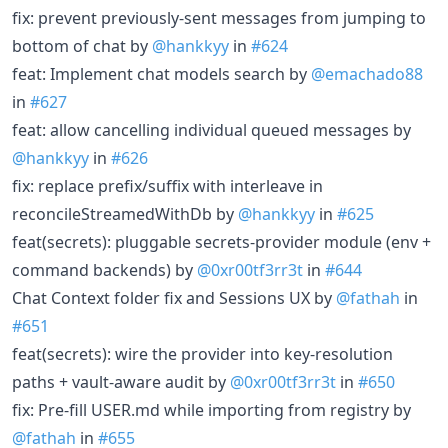
fix: prevent previously-sent messages from jumping to
bottom of chat by
@hankkyy
in
#624
feat: Implement chat models search by
@emachado88
in
#627
feat: allow cancelling individual queued messages by
@hankkyy
in
#626
fix: replace prefix/suffix with interleave in
reconcileStreamedWithDb by
@hankkyy
in
#625
feat(secrets): pluggable secrets-provider module (env +
command backends) by
@0xr00tf3rr3t
in
#644
Chat Context folder fix and Sessions UX by
@fathah
in
#651
feat(secrets): wire the provider into key-resolution
paths + vault-aware audit by
@0xr00tf3rr3t
in
#650
fix: Pre-fill USER.md while importing from registry by
@fathah
in
#655