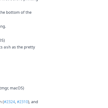
the bottom of the
ing.
OS)
ts
as the pretty
ash
tmgr, macOS)
h (
#2324
,
#2310
), and