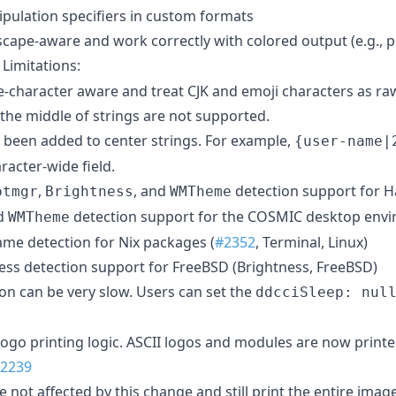
pulation specifiers in custom formats
cape-aware and work correctly with colored output (e.g., 
. Limitations:
de-character aware and treat CJK and emoji characters as ra
the middle of strings are not supported.
s been added to center strings. For example,
{user-name|
racter-wide field.
,
, and
detection support for H
otmgr
Brightness
WMTheme
d
detection support for the COSMIC desktop envi
WMTheme
me detection for Nix packages (
#2352
, Terminal, Linux)
ss detection support for FreeBSD (Brightness, FreeBSD)
n can be very slow. Users can set the
ddcciSleep: nul
logo printing logic. ASCII logos and modules are now printed
2239
 not affected by this change and still print the entire image