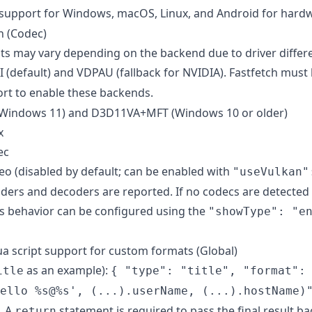
upport for Windows, macOS, Linux, and Android for hardw
n (Codec)
ts may vary depending on the backend due to driver differ
 (default) and VDPAU (fallback for NVIDIA). Fastfetch must 
rt to enable these backends.
Windows 11) and D3D11VA+MFT (Windows 10 or older)
x
ec
 (disabled by default; can be enabled with
"useVulkan"
ders and decoders are reported. If no codecs are detected 
is behavior can be configured using the
"showType": "e
a script support for custom formats (Global)
as an example):
itle
{ "type": "title", "format":
ello %s@%s', (...).userName, (...).hostName)
. A
statement is required to pass the final result ba
return