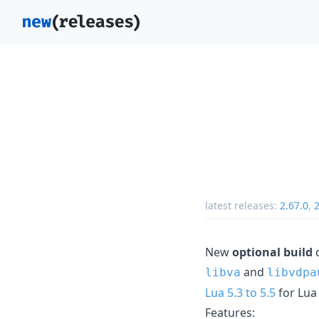
latest releases:
2.67.0
,
2
New
optional build
d
and
libva
libvdpa
Lua 5.3 to 5.5
for Lua
Features: