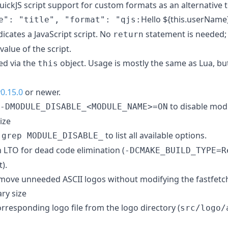
ickJS script support for custom formats as an alternative t
Hello ${this.userNam
e": "title", "format": "qjs:
dicates a JavaScript script. No
statement is needed; t
return
value of the script.
ed via the
object. Usage is mostly the same as Lua, but
this
v0.15.0
or newer.
to disable mod
-DMODULE_DISABLE_<MODULE_NAME>=ON
ize
to list all available options.
 grep MODULE_DISABLE_
n LTO for dead code elimination (
-DCMAKE_BUILD_TYPE=R
).
remove unneeded ASCII logos without modifying the fastfetc
ry size
rresponding logo file from the logo directory (
src/logo/