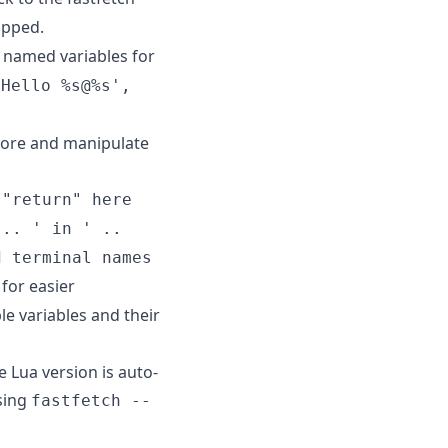
ipped.
o named variables for
'Hello %s@%s',
store and manipulate
 "return" here
 .. ' in ' ..
d terminal names
for easier
able variables and their
e Lua version is auto-
using
fastfetch --