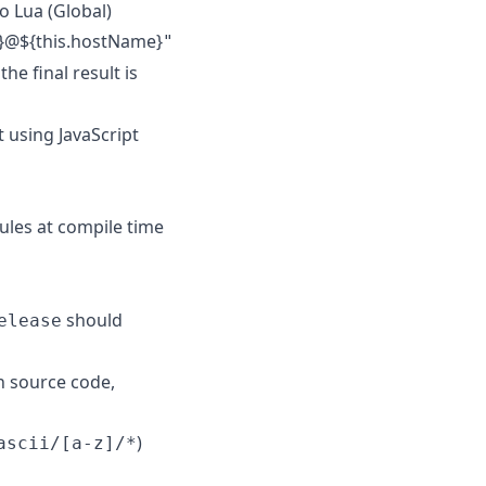
o Lua (Global)
e}@${this.hostName}
"
he final result is
 using JavaScript
ules at compile time
should
elease
h source code,
)
ascii/[a-z]/*