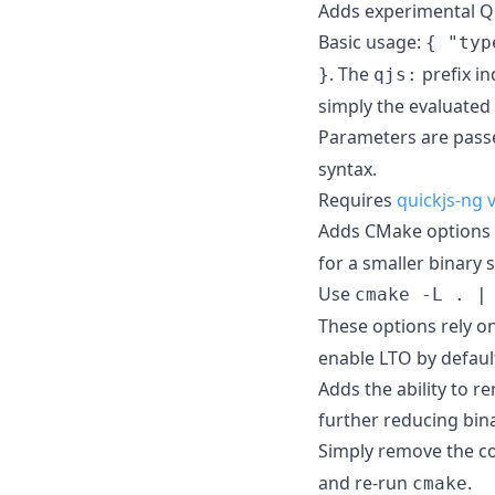
Adds experimental Qu
Basic usage:
{ "typ
. The
prefix in
}
qjs:
simply the evaluated 
Parameters are pass
syntax.
Requires
quickjs-ng 
Adds CMake options
for a smaller binary s
Use
cmake -L . |
These options rely o
enable LTO by default
Adds the ability to 
further reducing bina
Simply remove the co
and re-run
.
cmake