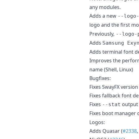
any modules.
Adds a new
--logo
logo and the first 
Previously,
--logo-
Adds
Samsung Exy
Adds terminal font d
Improves the perform
name (Shell, Linux)
Bugfixes:
Fixes SwayFX version
Fixes fallback font d
Fixes
output 
--stat
Fixes boot manager o
Logos:
Adds Quasar (
#2338