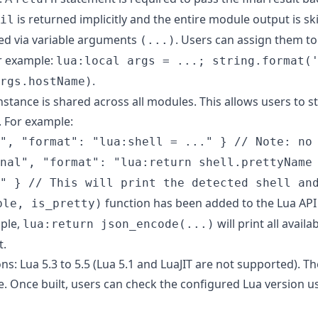
is returned implicitly and the entire module output is sk
il
ed via variable arguments
. Users can assign them t
(...)
or example:
lua:local args = ...; string.format(
.
rgs.hostName)
nstance is shared across all modules. This allows users to 
 For example:
", "format": "lua:shell = ..." } // Note: no
nal", "format": "lua:return shell.prettyName
" } // This will print the detected shell an
function has been added to the Lua API 
ble, is_pretty)
ple,
will print all avail
lua:return json_encode(...)
t.
s: Lua 5.3 to 5.5 (Lua 5.1 and LuaJIT are not supported). Th
e. Once built, users can check the configured Lua version 