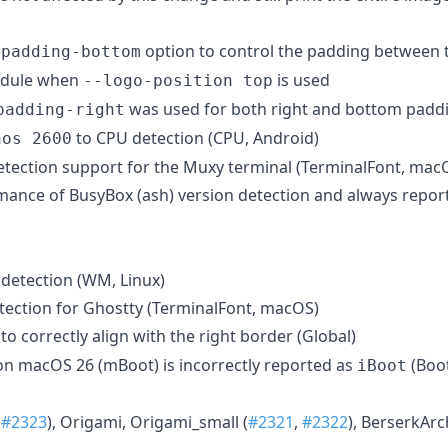
option to control the padding between 
-padding-bottom
module when
is used
--logo-position top
was used for both right and bottom padd
padding-right
to CPU detection (CPU, Android)
nos 2600
etection support for the Muxy terminal (TerminalFont, mac
ance of BusyBox (ash) version detection and always repor
 detection (WM, Linux)
etection for Ghostty (TerminalFont, macOS)
to correctly align with the right border (Global)
n macOS 26 (mBoot) is incorrectly reported as
(Boo
iBoot
,
#2323
), Origami, Origami_small (
#2321
,
#2322
), BerserkArc