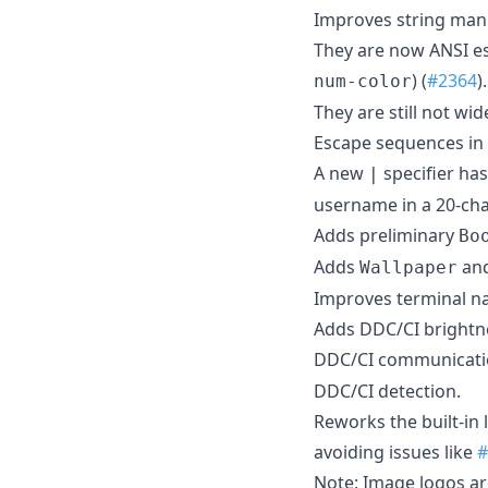
Improves string mani
They are now ANSI es
) (
#2364
)
num-color
They are still not wi
Escape sequences in 
A new
specifier ha
|
username in a 20-cha
Adds preliminary
Bo
Adds
an
Wallpaper
Improves terminal na
Adds DDC/CI brightne
DDC/CI communicatio
DDC/CI detection.
Reworks the built-in 
avoiding issues like
#
Note: Image logos are