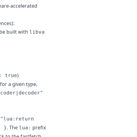
are-accelerated
ences):
be built with
libva
)
: true
for a given type,
ncoder|decoder"
 "lua:return
. The
prefix
" }
lua:
ck to the fastfetch