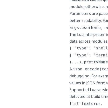
module; otherwise,
n
Parameters are pass
better readability. F
args.userName, a
The Lua interpreter i
data across modules.
{ "type": "shell
{ "type": "termi
(...).prettyName
A
json_encode(ta
debugging. For exam
values in JSON forma
Supported Lua version
detected at build tim
.
list-features