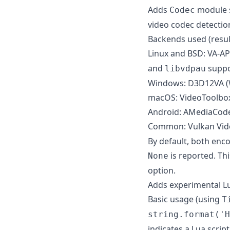
Adds
module s
Codec
video codec detectio
Backends used (resul
Linux and BSD: VA-API
and
suppo
libvdpau
Windows: D3D12VA (
macOS: VideoToolbo
Android: AMediaCod
Common: Vulkan Video
By default, both enco
is reported. Th
None
option.
Adds experimental Lu
Basic usage (using
T
string.format('H
indicates a Lua script