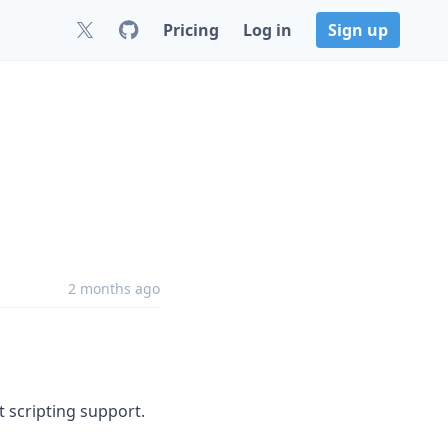
Pricing
Log in
Sign up
2 months ago
t scripting support.