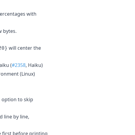
percentages with
w bytes.
will center the
20}
aiku (
#2358
, Haiku)
ronment (Linux)
option to skip
l
 line by line,
 first before printing