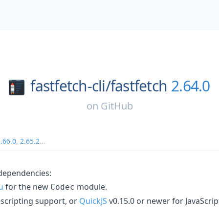
fastfetch-cli/
fastfetch
2.64.0
on
GitHub
.66.0
,
2.65.2
...
ependencies:
for the new
module.
u
Codec
 scripting support, or
QuickJS
v0.15.0 or newer for JavaScrip