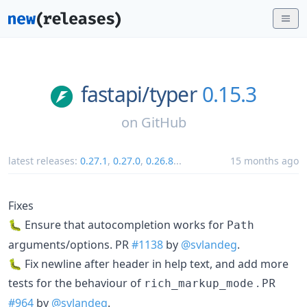
fastapi/
typer
0.15.3
on
GitHub
latest releases:
0.27.1
,
0.27.0
,
0.26.8
...
15 months ago
Fixes
🐛 Ensure that autocompletion works for
Path
arguments/options. PR
#1138
by
@svlandeg
.
🐛 Fix newline after header in help text, and add more
tests for the behaviour of
. PR
rich_markup_mode
#964
by
@svlandeg
.