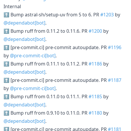
Internal
⬆ Bump astral-sh/setup-uv from 5 to 6. PR
#1203
by
@dependabot[bot]
.
⬆ Bump ruff from 0.11.2 to 0.11.6. PR
#1200
by
@dependabot[bot]
.
⬆ [pre-commit.ci] pre-commit autoupdate. PR
#1196
by
@pre-commit-ci[bot]
.
⬆ Bump ruff from 0.11.1 to 0.11.2. PR
#1186
by
@dependabot[bot]
.
⬆ [pre-commit.ci] pre-commit autoupdate. PR
#1187
by
@pre-commit-ci[bot]
.
⬆ Bump ruff from 0.11.0 to 0.11.1. PR
#1185
by
@dependabot[bot]
.
⬆ Bump ruff from 0.9.10 to 0.11.0. PR
#1180
by
@dependabot[bot]
.
⬆ [pre-commit.ci] pre-commit autoupdate. PR
#1181