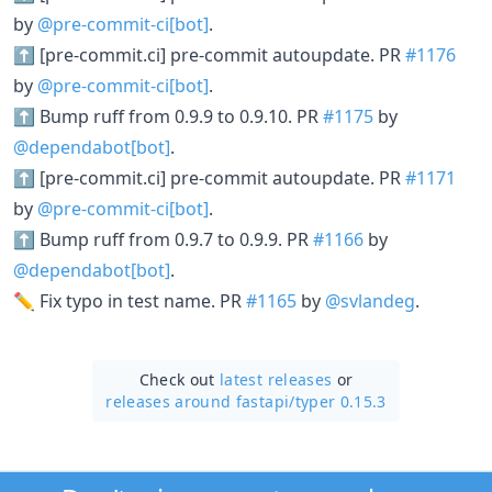
by
@pre-commit-ci[bot]
.
⬆ [pre-commit.ci] pre-commit autoupdate. PR
#1176
by
@pre-commit-ci[bot]
.
⬆ Bump ruff from 0.9.9 to 0.9.10. PR
#1175
by
@dependabot[bot]
.
⬆ [pre-commit.ci] pre-commit autoupdate. PR
#1171
by
@pre-commit-ci[bot]
.
⬆ Bump ruff from 0.9.7 to 0.9.9. PR
#1166
by
@dependabot[bot]
.
✏️ Fix typo in test name. PR
#1165
by
@svlandeg
.
Check out
latest releases
or
releases around fastapi/
typer 0.15.3