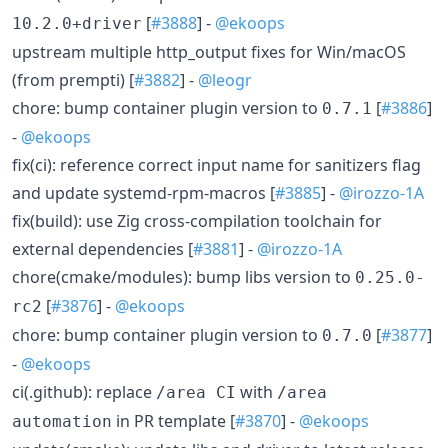
[
#3888
] -
@ekoops
10.2.0+driver
upstream multiple http_output fixes for Win/macOS
(from prempti) [
#3882
] -
@leogr
chore: bump container plugin version to
[
#3886
]
0.7.1
-
@ekoops
fix(ci): reference correct input name for sanitizers flag
and update systemd-rpm-macros [
#3885
] -
@irozzo-1A
fix(build): use Zig cross-compilation toolchain for
external dependencies [
#3881
] -
@irozzo-1A
chore(cmake/modules): bump libs version to
0.25.0-
[
#3876
] -
@ekoops
rc2
chore: bump container plugin version to
[
#3877
]
0.7.0
-
@ekoops
ci(.github): replace
with
/area CI
/area
in PR template [
#3870
] -
@ekoops
automation