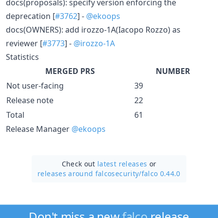
docs(proposals): specify version enforcing the
deprecation [
#3762
] -
@ekoops
docs(OWNERS): add irozzo-1A(Iacopo Rozzo) as
reviewer [
#3773
] -
@irozzo-1A
Statistics
MERGED PRS
NUMBER
Not user-facing
39
Release note
22
Total
61
Release Manager
@ekoops
Check out
latest releases
or
releases around falcosecurity/
falco 0.44.0
Don't miss a new
falco
release