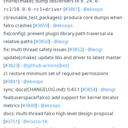
chore(cmake): bump libs/drivers to
0.24.0-
/
[
#3861
] -
@ekoops
rc1
10.0.0-rc1+driver
ci(reusable_test_packages): produce core dumps when
falco crashes [
#3859
] -
@ekoops
fix(config): prevent plugin library path traversal via
relative paths [
#3850
] -
@leogr
fix: multi thread safety issues [
#3852
] -
@leogr
update(cmake): update libs and driver to latest master
[
#3823
] -
@github-actions[bot]
ci: restore minimum set of required permissions
[
#3841
] -
@ekoops
sync: docs(CHANGELOG.md): 0.43.1 [
#3854
] -
@leogr
feat(userspace/falco): add support for kernel iterator
metrics [
#3840
] -
@ekoops
docs: multi-thread falco high-level design proposal
[
#3751
] -
@irozzo-1A