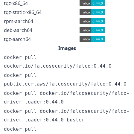
tgz-x86_64
tgz-static-x86_64
rpm-aarch64
deb-aarch64
tgz-aarch64
Images
docker pull
docker.io/falcosecurity/falco:0.44.0
docker pull
public.ecr.aws/falcosecurity/falco:0.44.0
docker pull docker.io/falcosecurity/falco-
driver-loader:0.44.0
docker pull docker.io/falcosecurity/falco-
driver-loader:0.44.0-buster
docker pull