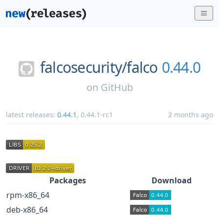
falcosecurity/
falco
0.44.0
on
GitHub
latest releases:
0.44.1
,
0.44.1-rc1
2 months ago
Packages
Download
rpm-x86_64
deb-x86_64