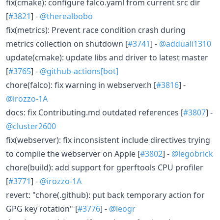
fix(cmake): configure falco.yaml from current src dir
[
#3821
] -
@therealbobo
fix(metrics): Prevent race condition crash during
metrics collection on shutdown [
#3741
] -
@adduali1310
update(cmake): update libs and driver to latest master
[
#3765
] -
@github-actions[bot]
chore(falco): fix warning in webserver.h [
#3816
] -
@irozzo-1A
docs: fix Contributing.md outdated references [
#3807
] -
@cluster2600
fix(webserver): fix inconsistent include directives trying
to compile the webserver on Apple [
#3802
] -
@legobrick
chore(build): add support for gperftools CPU profiler
[
#3771
] -
@irozzo-1A
revert: "chore(.github): put back temporary action for
GPG key rotation" [
#3776
] -
@leogr