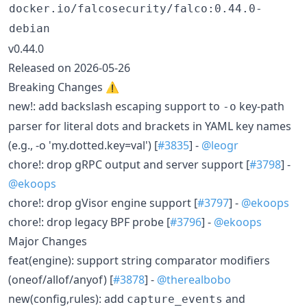
docker.io/falcosecurity/falco:0.44.0-
debian
v0.44.0
Released on 2026-05-26
Breaking Changes ⚠️
new!: add backslash escaping support to
key-path
-o
parser for literal dots and brackets in YAML key names
(e.g., -o 'my.dotted.key=val') [
#3835
] -
@leogr
chore!: drop gRPC output and server support [
#3798
] -
@ekoops
chore!: drop gVisor engine support [
#3797
] -
@ekoops
chore!: drop legacy BPF probe [
#3796
] -
@ekoops
Major Changes
feat(engine): support string comparator modifiers
(oneof/allof/anyof) [
#3878
] -
@therealbobo
new(config,rules): add
and
capture_events