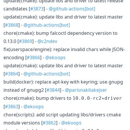
update(cmake): update libs and driver to latest release
candidates [
#3873
] -
@github-actions[bot]
update(cmake): update libs and driver to latest master
[
#3868
] -
@github-actions[bot]
chore(cmake): bump falcoctl dependency version to
0.13.0 [
#3869
] -
@c2ndev
fix(userspace/engine): replace invalid chars while JSON-
encoding [
#3866
] -
@ekoops
update(cmake): update libs and driver to latest master
[
#3864
] -
@github-actions[bot]
build(docker): replace apt-key with keyring; use gnupg
instead of gnupg2 [
#3844
] -
@parisnakitakejser
chore(cmake): bump drivers to
10.0.0-rc2+driver
[
#3863
] -
@ekoops
chore(scripts): add script updating libs/drivers cmake
module versions [
#3862
] -
@ekoops