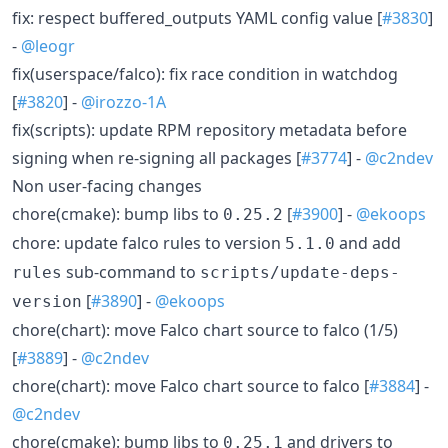
fix: respect buffered_outputs YAML config value [
#3830
]
-
@leogr
fix(userspace/falco): fix race condition in watchdog
[
#3820
] -
@irozzo-1A
fix(scripts): update RPM repository metadata before
signing when re-signing all packages [
#3774
] -
@c2ndev
Non user-facing changes
chore(cmake): bump libs to
[
#3900
] -
@ekoops
0.25.2
chore: update falco rules to version
and add
5.1.0
sub-command to
rules
scripts/update-deps-
[
#3890
] -
@ekoops
version
chore(chart): move Falco chart source to falco (1/5)
[
#3889
] -
@c2ndev
chore(chart): move Falco chart source to falco [
#3884
] -
@c2ndev
chore(cmake): bump libs to
and drivers to
0.25.1