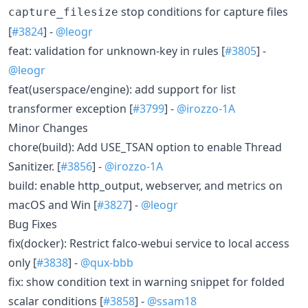
stop conditions for capture files
capture_filesize
[
#3824
] -
@leogr
feat: validation for unknown-key in rules [
#3805
] -
@leogr
feat(userspace/engine): add support for list
transformer exception [
#3799
] -
@irozzo-1A
Minor Changes
chore(build): Add USE_TSAN option to enable Thread
Sanitizer. [
#3856
] -
@irozzo-1A
build: enable http_output, webserver, and metrics on
macOS and Win [
#3827
] -
@leogr
Bug Fixes
fix(docker): Restrict falco-webui service to local access
only [
#3838
] -
@qux-bbb
fix: show condition text in warning snippet for folded
scalar conditions [
#3858
] -
@ssam18