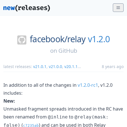
facebook/
relay
v1.2.0
on
GitHub
latest releases:
v21.0.1
,
v21.0.0
,
v20.1.1
...
8 years ago
In addition to all of the changes in
v1.2.0-rc1
, v1.2.0
includes:
New:
Unmasked fragment spreads introduced in the RC have
been renamed from
to
@inline
@relay(mask:
(
) and can be used in both Relay
false)
c7235ab