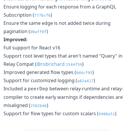
Ensure logging for each response from a GraphQL
Subscription (
)
777bcf6
Ensure the same edge is not added twice during
pagination (
)
d0aff0f
Improved:
Full support for React v16
Support root level types that aren't named "Query" in
Relay Compat (
@robrichard
)
1544f59
Improved generated flow types (
)
0d4cf95
Support for customized logging (
)
a82a417
Included a
between relay-runtime and relay-
peerDep
compiler to create early warnings if dependencies are
misaligned (
)
2582646
Support for flow types for custom scalars (
)
9488a51