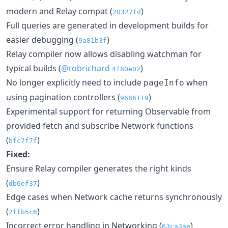
modern and Relay compat (
)
20327fd
Full queries are generated in development builds for
easier debugging (
)
9a81b3f
Relay compiler now allows disabling watchman for
typical builds (
@robrichard
)
4f80e02
No longer explicitly need to include
when
pageInfo
using pagination controllers (
)
9686119
Experimental support for returning Observable from
provided fetch and subscribe Network functions
(
)
bfc7f7f
Fixed:
Ensure Relay compiler generates the right kinds
(
)
db6ef37
Edge cases when Network cache returns synchronously
(
)
2ffb5c6
Incorrect error handling in Networking (
)
63ca3ae