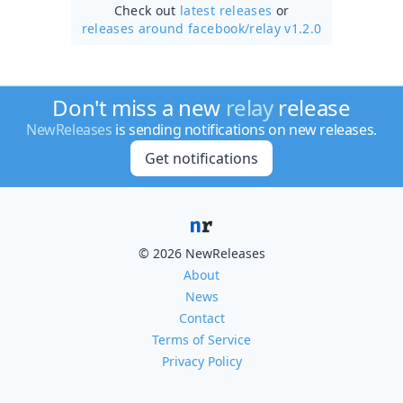
Check out
latest releases
or
releases around facebook/
relay v1.2.0
Don't miss a new
relay
release
NewReleases
is sending notifications on new releases.
Get notifications
© 2026 NewReleases
About
News
Contact
Terms of Service
Privacy Policy