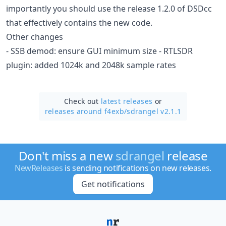
importantly you should use the release 1.2.0 of DSDcc
that effectively contains the new code.
Other changes
- SSB demod: ensure GUI minimum size - RTLSDR
plugin: added 1024k and 2048k sample rates
Check out
latest releases
or
releases around f4exb/
sdrangel v2.1.1
Don't miss a new
sdrangel
release
NewReleases
is sending notifications on new releases.
Get notifications