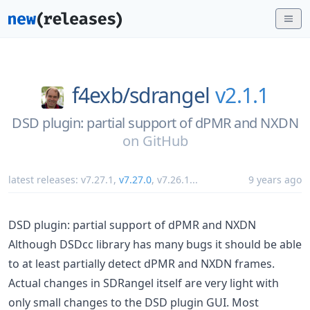
f4exb/
sdrangel
v2.1.1
DSD plugin: partial support of dPMR and NXDN
on
GitHub
latest releases:
v7.27.1
,
v7.27.0
,
v7.26.1
...
9 years ago
DSD plugin: partial support of dPMR and NXDN
Although DSDcc library has many bugs it should be able
to at least partially detect dPMR and NXDN frames.
Actual changes in SDRangel itself are very light with
only small changes to the DSD plugin GUI. Most