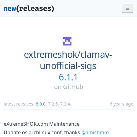
extremeshok/
clamav-
unofficial-sigs
6.1.1
on
GitHub
latest releases:
8.0.0
,
7.2.5
,
7.2.4
...
6 years ago
eXtremeSHOK.com Maintenance
Update os.archlinux.conf, thanks
@amishmm