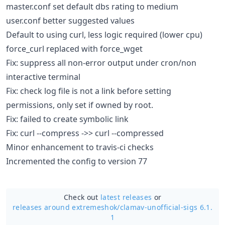
master.conf set default dbs rating to medium
user.conf better suggested values
Default to using curl, less logic required (lower cpu)
force_curl replaced with force_wget
Fix: suppress all non-error output under cron/non
interactive terminal
Fix: check log file is not a link before setting
permissions, only set if owned by root.
Fix: failed to create symbolic link
Fix: curl --compress ->> curl --compressed
Minor enhancement to travis-ci checks
Incremented the config to version 77
Check out
latest releases
or
releases around extremeshok/
clamav-unofficial-sigs 6.1.
1