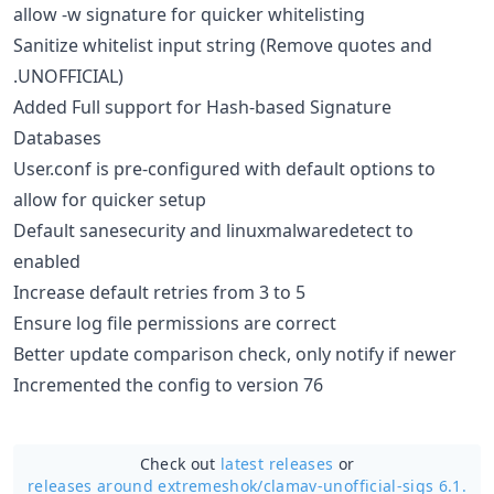
allow -w signature for quicker whitelisting
Sanitize whitelist input string (Remove quotes and
.UNOFFICIAL)
Added Full support for Hash-based Signature
Databases
User.conf is pre-configured with default options to
allow for quicker setup
Default sanesecurity and linuxmalwaredetect to
enabled
Increase default retries from 3 to 5
Ensure log file permissions are correct
Better update comparison check, only notify if newer
Incremented the config to version 76
Check out
latest releases
or
releases around extremeshok/
clamav-unofficial-sigs 6.1.