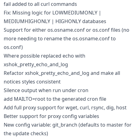
fail added to all curl commands
Fix: Missing logic for LOWMEDIUMONLY |
MEDIUMHIGHONLY | HIGHONLY databases
Support for either os.osname.conf or os.conf files (no
more needing to rename the os.osname.conf to
os.conf)
Where possible replaced echo with
xshok_pretty_echo_and_log
Refactor xshok_pretty_echo_and_log and make all
notices styles consistent
Silence output when run under cron
add MAILTO=root to the generated cron file
Add full proxy support for wget, curl, rsync, dig, host
Better support for proxy config variables
New config variable: git_branch (defaults to master for
the update checks)