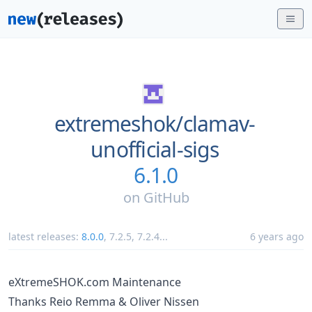
extremeshok/
clamav-
unofficial-sigs
6.1.0
on
GitHub
latest releases:
8.0.0
,
7.2.5
,
7.2.4
...
6 years ago
eXtremeSHOK.com Maintenance
Thanks Reio Remma & Oliver Nissen