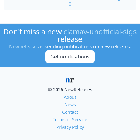
0
Don't miss a new
clamav-unofficial-sigs
release
NewReleases
is sending notifications on new releases.
Get notifications
© 2026 NewReleases
About
News
Contact
Terms of Service
Privacy Policy