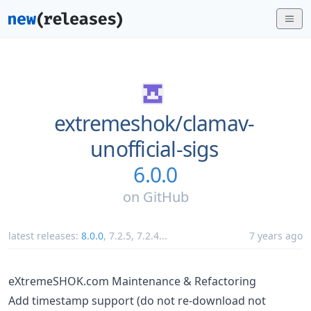
extremeshok/
clamav-
unofficial-sigs
6.0.0
on
GitHub
latest releases:
8.0.0
,
7.2.5
,
7.2.4
...
7 years ago
eXtremeSHOK.com Maintenance & Refactoring
Add timestamp support (do not re-download not