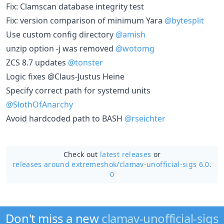
Fix: Clamscan database integrity test
Fix: version comparison of minimum Yara
@bytesplit
Use custom config directory
@amish
unzip option -j was removed
@wotomg
ZCS 8.7 updates
@tonster
Logic fixes @Claus-Justus Heine
Specify correct path for systemd units
@SlothOfAnarchy
Avoid hardcoded path to BASH
@rseichter
Check out
latest releases
or
releases around extremeshok/
clamav-unofficial-sigs 6.0.
0
Don't miss a new
clamav-unofficial-sigs