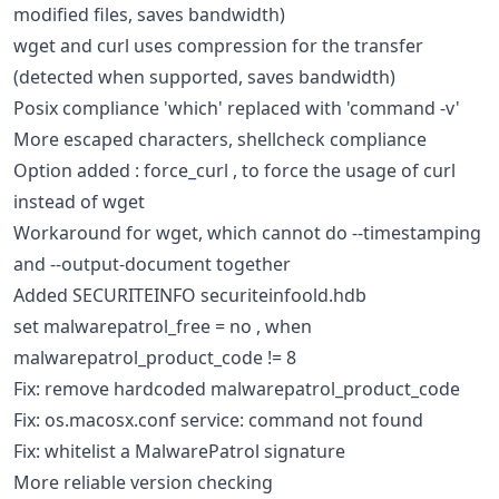
modified files, saves bandwidth)
wget and curl uses compression for the transfer
(detected when supported, saves bandwidth)
Posix compliance 'which' replaced with 'command -v'
More escaped characters, shellcheck compliance
Option added : force_curl , to force the usage of curl
instead of wget
Workaround for wget, which cannot do --timestamping
and --output-document together
Added SECURITEINFO securiteinfoold.hdb
set malwarepatrol_free = no , when
malwarepatrol_product_code != 8
Fix: remove hardcoded malwarepatrol_product_code
Fix: os.macosx.conf service: command not found
Fix: whitelist a MalwarePatrol signature
More reliable version checking