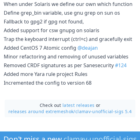
When under Solaris we define our own which function
Define grep_bin variable, use gnu grep on sun os
Fallback to gpg2 if gpg not found,
Added support for csw gnupg on solaris
Trap the keyboard interrupt (ctrl+c) and gracefully exit
Added CentOS 7 Atomic config
@deajan
Minor refactoring and removing of unused variables
Removed CRDF signatures as per Sanesecurity
#124
Added more Yara rule project Rules
Incremented the config to version 68
Check out
latest releases
or
releases around extremeshok/
clamav-unofficial-sigs 5.4
Don't miss a new
clamav-unofficial-sigs