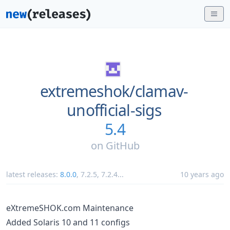
extremeshok/
clamav-
unofficial-sigs
5.4
on
GitHub
latest releases:
8.0.0
,
7.2.5
,
7.2.4
...
10 years ago
eXtremeSHOK.com Maintenance
Added Solaris 10 and 11 configs