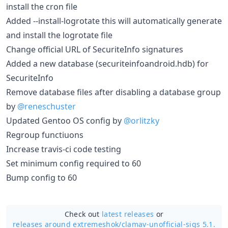
install the cron file
Added --install-logrotate this will automatically generate
and install the logrotate file
Change official URL of SecuriteInfo signatures
Added a new database (securiteinfoandroid.hdb) for
SecuriteInfo
Remove database files after disabling a database group
by
@reneschuster
Updated Gentoo OS config by
@orlitzky
Regroup functiuons
Increase travis-ci code testing
Set minimum config required to 60
Bump config to 60
Check out
latest releases
or
releases around extremeshok/
clamav-unofficial-sigs 5.1.