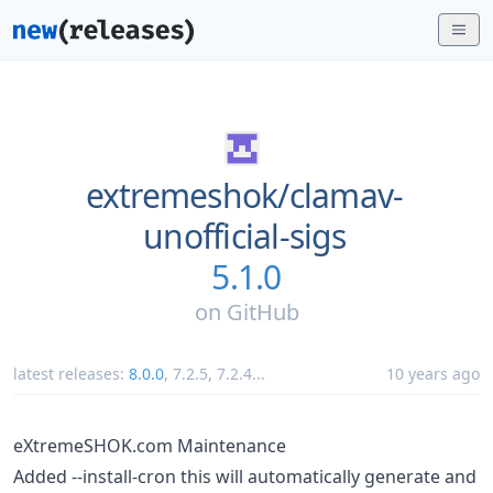
extremeshok/
clamav-
unofficial-sigs
5.1.0
on
GitHub
latest releases:
8.0.0
,
7.2.5
,
7.2.4
...
10 years ago
eXtremeSHOK.com Maintenance
Added --install-cron this will automatically generate and