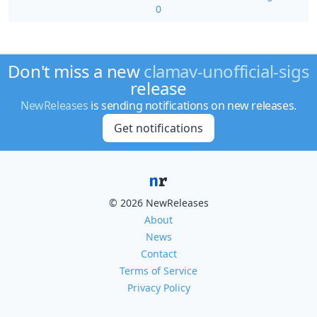
0
Don't miss a new
clamav-unofficial-sigs
release
NewReleases
is sending notifications on new releases.
Get notifications
© 2026 NewReleases
About
News
Contact
Terms of Service
Privacy Policy