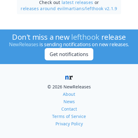
Check out
latest releases
or
releases around evilmartians/
lefthook v2.1.9
Don't miss a new
lefthook
release
NewReleases
is sending notifications on new releases.
Get notifications
© 2026 NewReleases
About
News
Contact
Terms of Service
Privacy Policy