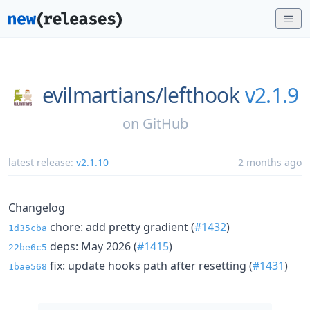
evilmartians/
lefthook
v2.1.9
on
GitHub
latest release:
v2.1.10
2 months ago
Changelog
chore: add pretty gradient (
#1432
)
1d35cba
deps: May 2026 (
#1415
)
22be6c5
fix: update hooks path after resetting (
#1431
)
1bae568