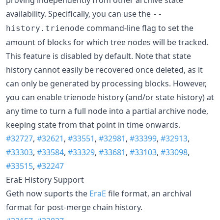
availability. Specifically, you can use the
--
command-line flag to set the
history.trienode
amount of blocks for which tree nodes will be tracked.
This feature is disabled by default. Note that state
history cannot easily be recovered once deleted, as it
can only be generated by processing blocks. However,
you can enable trienode history (and/or state history) at
any time to turn a full node into a partial archive node,
keeping state from that point in time onwards.
#32727
,
#32621
,
#33551
,
#32981
,
#33399
,
#32913
,
#33303
,
#33584
,
#33329
,
#33681
,
#33103
,
#33098
,
#33515
,
#32247
EraE History Support
Geth now suports the
EraE
file format, an archival
format for post-merge chain history.