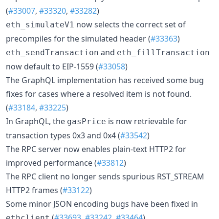
(
#33007
,
#33320
,
#33282
)
now selects the correct set of
eth_simulateV1
precompiles for the simulated header (
#33363
)
and
eth_sendTransaction
eth_fillTransaction
now default to EIP-1559 (
#33058
)
The GraphQL implementation has received some bug
fixes for cases where a resolved item is not found.
(
#33184
,
#33225
)
In GraphQL, the
is now retrievable for
gasPrice
transaction types 0x3 and 0x4 (
#33542
)
The RPC server now enables plain-text HTTP2 for
improved performance (
#33812
)
The RPC client no longer sends spurious RST_STREAM
HTTP2 frames (
#33122
)
Some minor JSON encoding bugs have been fixed in
(
#33693
,
#33242
,
#33464
)
ethclient