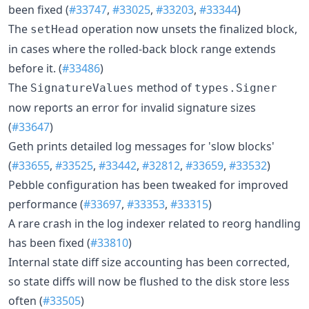
been fixed (
#33747
,
#33025
,
#33203
,
#33344
)
The
operation now unsets the finalized block,
setHead
in cases where the rolled-back block range extends
before it. (
#33486
)
The
method of
SignatureValues
types.Signer
now reports an error for invalid signature sizes
(
#33647
)
Geth prints detailed log messages for 'slow blocks'
(
#33655
,
#33525
,
#33442
,
#32812
,
#33659
,
#33532
)
Pebble configuration has been tweaked for improved
performance (
#33697
,
#33353
,
#33315
)
A rare crash in the log indexer related to reorg handling
has been fixed (
#33810
)
Internal state diff size accounting has been corrected,
so state diffs will now be flushed to the disk store less
often (
#33505
)