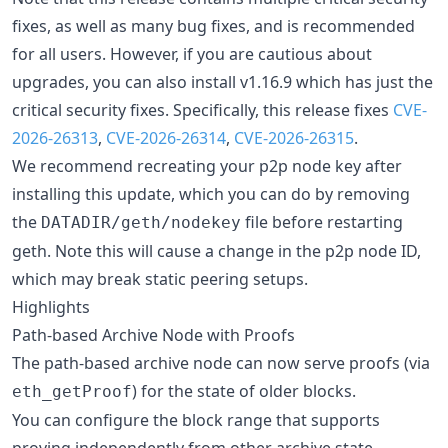
fixes, as well as many bug fixes, and is recommended
for all users. However, if you are cautious about
upgrades, you can also install v1.16.9 which has just the
critical security fixes. Specifically, this release fixes
CVE-
2026-26313
,
CVE-2026-26314
,
CVE-2026-26315
.
We recommend recreating your p2p node key after
installing this update, which you can do by removing
the
file before restarting
DATADIR/geth/nodekey
geth. Note this will cause a change in the p2p node ID,
which may break static peering setups.
Highlights
Path-based Archive Node with Proofs
The path-based archive node can now serve proofs (via
) for the state of older blocks.
eth_getProof
You can configure the block range that supports
proving independently from other archive state