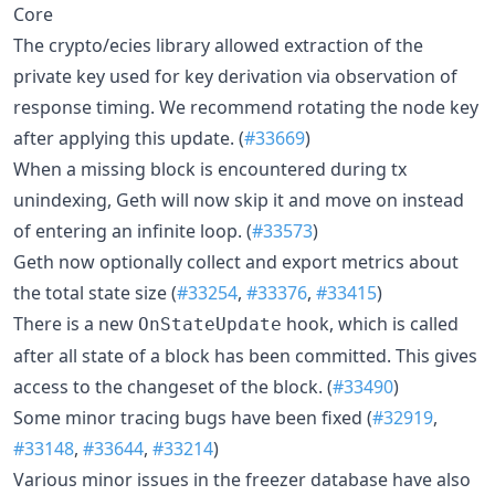
Core
The crypto/ecies library allowed extraction of the
private key used for key derivation via observation of
response timing. We recommend rotating the node key
after applying this update. (
#33669
)
When a missing block is encountered during tx
unindexing, Geth will now skip it and move on instead
of entering an infinite loop. (
#33573
)
Geth now optionally collect and export metrics about
the total state size (
#33254
,
#33376
,
#33415
)
There is a new
hook, which is called
OnStateUpdate
after all state of a block has been committed. This gives
access to the changeset of the block. (
#33490
)
Some minor tracing bugs have been fixed (
#32919
,
#33148
,
#33644
,
#33214
)
Various minor issues in the freezer database have also