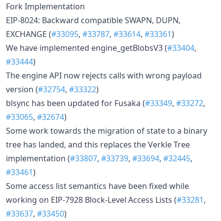
Fork Implementation
EIP-8024: Backward compatible SWAPN, DUPN,
EXCHANGE (
#33095
,
#33787
,
#33614
,
#33361
)
We have implemented engine_getBlobsV3 (
#33404
,
#33444
)
The engine API now rejects calls with wrong payload
version (
#32754
,
#33322
)
blsync has been updated for Fusaka (
#33349
,
#33272
,
#33065
,
#32674
)
Some work towards the migration of state to a binary
tree has landed, and this replaces the Verkle Tree
implementation (
#33807
,
#33739
,
#33694
,
#32445
,
#33461
)
Some access list semantics have been fixed while
working on EIP-7928 Block-Level Access Lists (
#33281
,
#33637
,
#33450
)