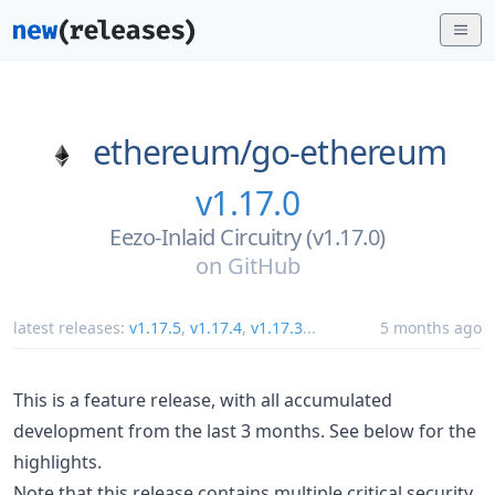
ethereum/
go-ethereum
v1.17.0
Eezo-Inlaid Circuitry (v1.17.0)
on
GitHub
latest releases:
v1.17.5
,
v1.17.4
,
v1.17.3
...
5 months ago
This is a feature release, with all accumulated
development from the last 3 months. See below for the
highlights.
Note that this release contains multiple critical security