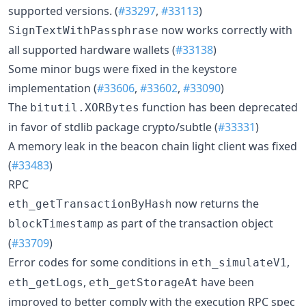
supported versions. (
#33297
,
#33113
)
now works correctly with
SignTextWithPassphrase
all supported hardware wallets (
#33138
)
Some minor bugs were fixed in the keystore
implementation (
#33606
,
#33602
,
#33090
)
The
function has been deprecated
bitutil.XORBytes
in favor of stdlib package crypto/subtle (
#33331
)
A memory leak in the beacon chain light client was fixed
(
#33483
)
RPC
now returns the
eth_getTransactionByHash
as part of the transaction object
blockTimestamp
(
#33709
)
Error codes for some conditions in
,
eth_simulateV1
,
have been
eth_getLogs
eth_getStorageAt
improved to better comply with the execution RPC spec