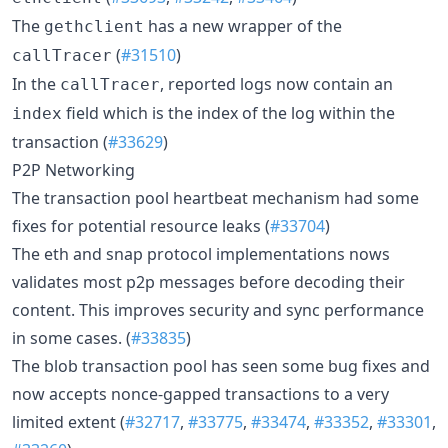
The
has a new wrapper of the
gethclient
(
#31510
)
callTracer
In the
, reported logs now contain an
callTracer
field which is the index of the log within the
index
transaction (
#33629
)
P2P Networking
The transaction pool heartbeat mechanism had some
fixes for potential resource leaks (
#33704
)
The eth and snap protocol implementations nows
validates most p2p messages before decoding their
content. This improves security and sync performance
in some cases. (
#33835
)
The blob transaction pool has seen some bug fixes and
now accepts nonce-gapped transactions to a very
limited extent (
#32717
,
#33775
,
#33474
,
#33352
,
#33301
,