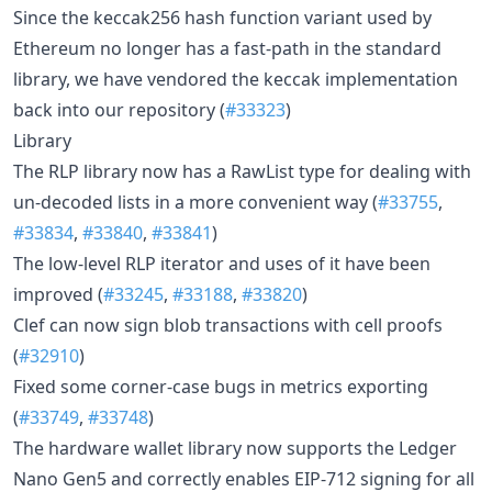
Since the keccak256 hash function variant used by
Ethereum no longer has a fast-path in the standard
library, we have vendored the keccak implementation
back into our repository (
#33323
)
Library
The RLP library now has a RawList type for dealing with
un-decoded lists in a more convenient way (
#33755
,
#33834
,
#33840
,
#33841
)
The low-level RLP iterator and uses of it have been
improved (
#33245
,
#33188
,
#33820
)
Clef can now sign blob transactions with cell proofs
(
#32910
)
Fixed some corner-case bugs in metrics exporting
(
#33749
,
#33748
)
The hardware wallet library now supports the Ledger
Nano Gen5 and correctly enables EIP-712 signing for all