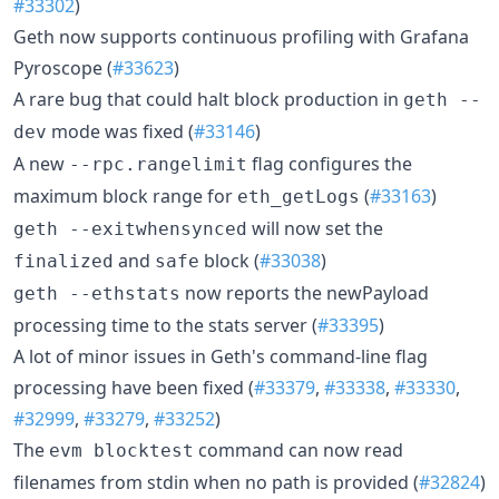
#33302
)
Geth now supports continuous profiling with Grafana
Pyroscope (
#33623
)
A rare bug that could halt block production in
geth --
mode was fixed (
#33146
)
dev
A new
flag configures the
--rpc.rangelimit
maximum block range for
(
#33163
)
eth_getLogs
will now set the
geth --exitwhensynced
and
block (
#33038
)
finalized
safe
now reports the newPayload
geth --ethstats
processing time to the stats server (
#33395
)
A lot of minor issues in Geth's command-line flag
processing have been fixed (
#33379
,
#33338
,
#33330
,
#32999
,
#33279
,
#33252
)
The
command can now read
evm blocktest
filenames from stdin when no path is provided (
#32824
)