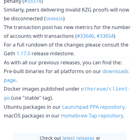
penalty (
#33378
)
Similarly, peers delivering invalid KZG proofs will now
be disconnected (
)
5b99d2b
The transaction pool has new metrics for the number
of accounts with transactions (
#33646
,
#33654
)
For a full rundown of the changes please consult the
Geth
1.17.0
release milestone.
As with all our previous releases, you can find the:
Pre-built binaries for all platforms on our
downloads
page
.
Docker images published under
ethereum/client-
(use "stable" tag).
go
Ubuntu packages in our
Launchpad PPA repository
.
macOS packages in our
Homebrew Tap repository
.
Check out
latest releases
or