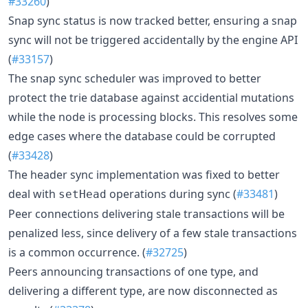
#33260
)
Snap sync status is now tracked better, ensuring a snap
sync will not be triggered accidentally by the engine API
(
#33157
)
The snap sync scheduler was improved to better
protect the trie database against accidential mutations
while the node is processing blocks. This resolves some
edge cases where the database could be corrupted
(
#33428
)
The header sync implementation was fixed to better
deal with
operations during sync (
#33481
)
setHead
Peer connections delivering stale transactions will be
penalized less, since delivery of a few stale transactions
is a common occurrence. (
#32725
)
Peers announcing transactions of one type, and
delivering a different type, are now disconnected as