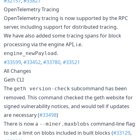
#32157
,
#33827
OpenTelemetry Tracing
OpenTelemetry tracing is now supported by the RPC
server, including support for distributed tracing.
We have also added some tracing spans for block
processing via the engine API, i.e.
.
engine_newPayload
#33599
,
#33452
,
#33780
,
#33521
All Changes
Geth CLI
The
subcommand has been
geth version-check
removed. This command checked the geth website for
signed vulnerability notices, and would tell if updates
are necessary (
#33498
)
There is now a
command-line flag
--miner.maxblobs
to set a limit on blobs included in built blocks (
#33129
,