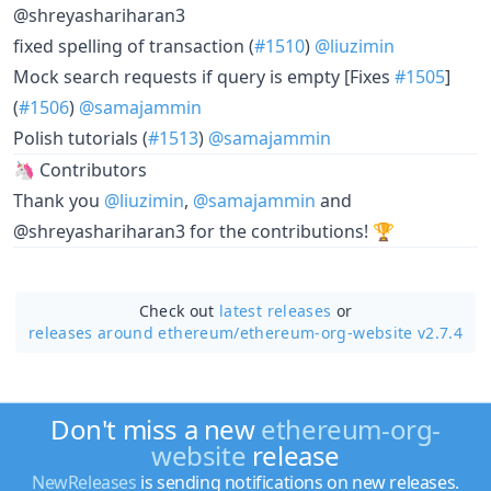
@shreyashariharan3
fixed spelling of transaction (
#1510
)
@liuzimin
Mock search requests if query is empty [Fixes
#1505
]
(
#1506
)
@samajammin
Polish tutorials (
#1513
)
@samajammin
🦄 Contributors
Thank you
@liuzimin
,
@samajammin
and
@shreyashariharan3 for the contributions! 🏆
Check out
latest releases
or
releases around ethereum/
ethereum-org-website v2.7.4
Don't miss a new
ethereum-org-
website
release
NewReleases
is sending notifications on new releases.