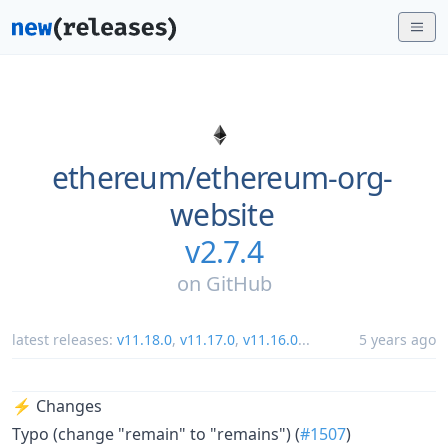
ethereum/
ethereum-org-
website
v2.7.4
on
GitHub
latest releases:
v11.18.0
,
v11.17.0
,
v11.16.0
...
5 years ago
⚡ Changes
Typo (change "remain" to "remains") (
#1507
)