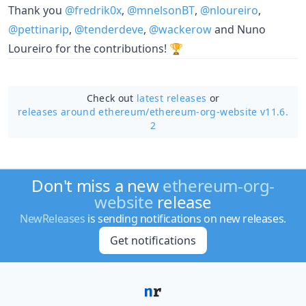
Thank you
@fredrik0x
,
@mnelsonBT
,
@nloureiro
,
@pettinarip
,
@tenderdeve
,
@wackerow
and Nuno
Loureiro for the contributions! 🏆
Check out
latest releases
or
releases around ethereum/
ethereum-org-website v11.6.
2
Don't miss a new
ethereum-org-
website
release
NewReleases
is sending notifications on new releases.
Get notifications