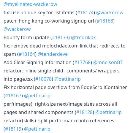
@myelinated-wackerow
fix: use unique key for list items (
#18174
)
@wackerow
patch: hong kong co-working signup url (
#18168
)
@wackerow
Bounty form update (
#18173
)
@fredrik0x
fix: remove dead molochdao.com link that redirects to
spam (
#18164
)
@tenderdeve
Add Clear Signing information (
#17768
)
@mnelsonBT
refactor: inline single-child _components/ wrappers
into page.tsx (
#18078
)
@pettinarip
Fix horizontal page overflow from EdgeScrollContainer
(
#18167
)
@pettinarip
perf(images): right-size next/image sizes across all
pages and shared components (
#18128
)
@pettinarip
refactor(skills): split performance into references
(
#18119
)
@pettinarip