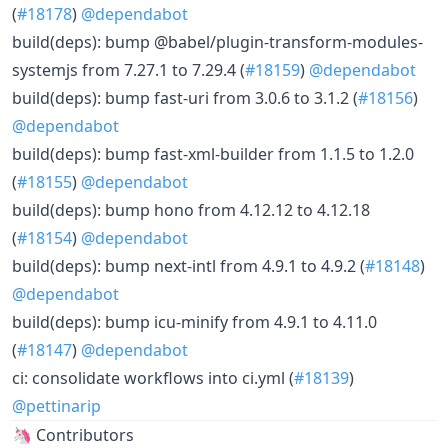
(
#18178
)
@dependabot
build(deps): bump @babel/plugin-transform-modules-
systemjs from 7.27.1 to 7.29.4 (
#18159
)
@dependabot
build(deps): bump fast-uri from 3.0.6 to 3.1.2 (
#18156
)
@dependabot
build(deps): bump fast-xml-builder from 1.1.5 to 1.2.0
(
#18155
)
@dependabot
build(deps): bump hono from 4.12.12 to 4.12.18
(
#18154
)
@dependabot
build(deps): bump next-intl from 4.9.1 to 4.9.2 (
#18148
)
@dependabot
build(deps): bump icu-minify from 4.9.1 to 4.11.0
(
#18147
)
@dependabot
ci: consolidate workflows into ci.yml (
#18139
)
@pettinarip
🦄 Contributors