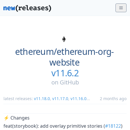
ethereum/
ethereum-org-
website
v11.6.2
on
GitHub
latest releases:
v11.18.0
,
v11.17.0
,
v11.16.0
...
2 months ago
⚡️ Changes
feat(storybook): add overlay primitive stories (
#18122
)