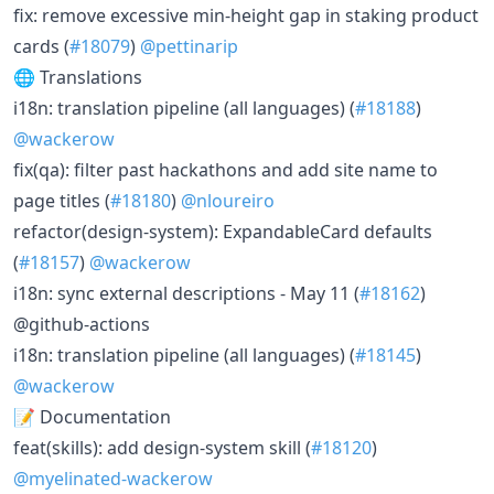
fix: remove excessive min-height gap in staking product
cards (
#18079
)
@pettinarip
🌐 Translations
i18n: translation pipeline (all languages) (
#18188
)
@wackerow
fix(qa): filter past hackathons and add site name to
page titles (
#18180
)
@nloureiro
refactor(design-system): ExpandableCard defaults
(
#18157
)
@wackerow
i18n: sync external descriptions - May 11 (
#18162
)
@github-actions
i18n: translation pipeline (all languages) (
#18145
)
@wackerow
📝 Documentation
feat(skills): add design-system skill (
#18120
)
@myelinated-wackerow