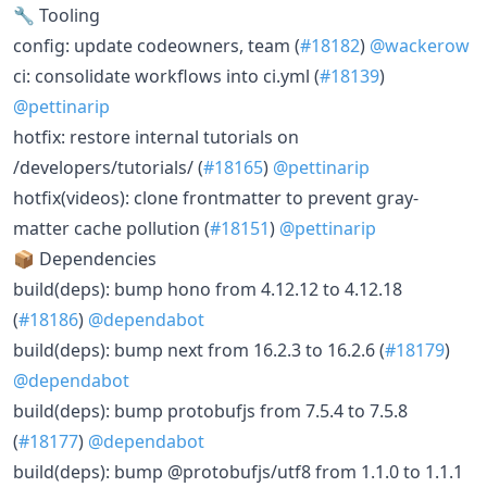
🔧 Tooling
config: update codeowners, team (
#18182
)
@wackerow
ci: consolidate workflows into ci.yml (
#18139
)
@pettinarip
hotfix: restore internal tutorials on
/developers/tutorials/ (
#18165
)
@pettinarip
hotfix(videos): clone frontmatter to prevent gray-
matter cache pollution (
#18151
)
@pettinarip
📦 Dependencies
build(deps): bump hono from 4.12.12 to 4.12.18
(
#18186
)
@dependabot
build(deps): bump next from 16.2.3 to 16.2.6 (
#18179
)
@dependabot
build(deps): bump protobufjs from 7.5.4 to 7.5.8
(
#18177
)
@dependabot
build(deps): bump @protobufjs/utf8 from 1.1.0 to 1.1.1