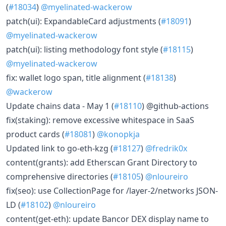
(
#18034
)
@myelinated-wackerow
patch(ui): ExpandableCard adjustments (
#18091
)
@myelinated-wackerow
patch(ui): listing methodology font style (
#18115
)
@myelinated-wackerow
fix: wallet logo span, title alignment (
#18138
)
@wackerow
Update chains data - May 1 (
#18110
) @github-actions
fix(staking): remove excessive whitespace in SaaS
product cards (
#18081
)
@konopkja
Updated link to go-eth-kzg (
#18127
)
@fredrik0x
content(grants): add Etherscan Grant Directory to
comprehensive directories (
#18105
)
@nloureiro
fix(seo): use CollectionPage for /layer-2/networks JSON-
LD (
#18102
)
@nloureiro
content(get-eth): update Bancor DEX display name to