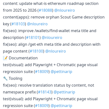
content: update what-is-ethereum roadmap section
from 2025 to 2026 (
#18088
)
@nloureiro
content(apps): remove orphan Scout Game description
key (
#18103
)
@nloureiro
fix(seo): improve /wallets/find-wallet meta title and
description (
#18101
)
@nloureiro
fix(seo): align /get-eth meta title and description with
page content (
#18100
)
@nloureiro
📝 Documentation
test(visual): add Playwright + Chromatic page visual
regression suite (
#18009
)
@pettinarip
🔧 Tooling
fix(seo): resolve translation status by content, not
namespace prefix (
#18143
)
@pettinarip
test(visual): add Playwright + Chromatic page visual
regression suite (
#18009
)
@pettinarip