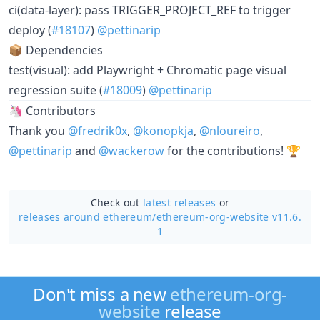
ci(data-layer): pass TRIGGER_PROJECT_REF to trigger
deploy (
#18107
)
@pettinarip
📦 Dependencies
test(visual): add Playwright + Chromatic page visual
regression suite (
#18009
)
@pettinarip
🦄 Contributors
Thank you
@fredrik0x
,
@konopkja
,
@nloureiro
,
@pettinarip
and
@wackerow
for the contributions! 🏆
Check out
latest releases
or
releases around ethereum/
ethereum-org-website v11.6.
1
Don't miss a new
ethereum-org-
website
release