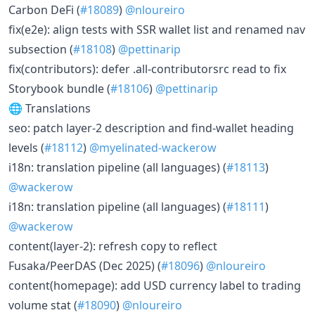
Carbon DeFi (
#18089
)
@nloureiro
fix(e2e): align tests with SSR wallet list and renamed nav
subsection (
#18108
)
@pettinarip
fix(contributors): defer .all-contributorsrc read to fix
Storybook bundle (
#18106
)
@pettinarip
🌐 Translations
seo: patch layer-2 description and find-wallet heading
levels (
#18112
)
@myelinated-wackerow
i18n: translation pipeline (all languages) (
#18113
)
@wackerow
i18n: translation pipeline (all languages) (
#18111
)
@wackerow
content(layer-2): refresh copy to reflect
Fusaka/PeerDAS (Dec 2025) (
#18096
)
@nloureiro
content(homepage): add USD currency label to trading
volume stat (
#18090
)
@nloureiro