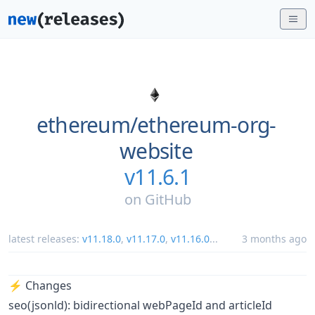
ethereum/
ethereum-org-
website
v11.6.1
on
GitHub
latest releases:
v11.18.0
,
v11.17.0
,
v11.16.0
...
3 months ago
⚡️ Changes
seo(jsonld): bidirectional webPageId and articleId