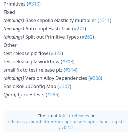
Primitives (
#310
)
Fixed
(bindings)
Base sepolia elasticity multiplier (
#311
)
(bindings)
Auto Impl Hash Trait (
#272
)
(bindings)
Split out Primitive Types (
#262
)
Other
test release plz flow (
#322
)
test release plz workflow (
#318
)
small fix to test release plz (
#314
)
(bindings)
Version Alloy Dependencies (
#308
)
Basic RollupConfig Map (
#307
)
(fjord)
fjord + tests (
#296
)
Check out
latest releases
or
releases around ethereum-optimism/
superchain-registr
y v0.1.2