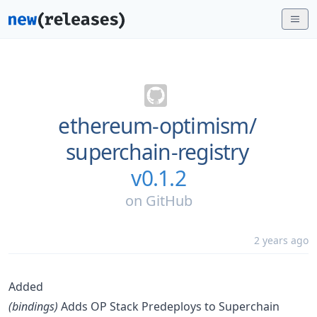
ethereum-optimism/
superchain-registry
v0.1.2
on
GitHub
2 years ago
Added
(bindings)
Adds OP Stack Predeploys to Superchain