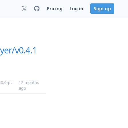
Pricing
Log in
Sign up
yer/v0.4.1
.0.0-pc
12 months
ago