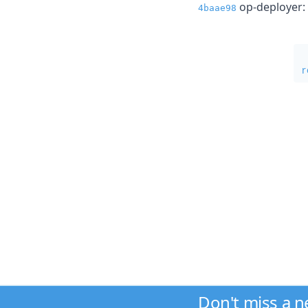
op-deployer: f
4baae98
r
Don't miss a 