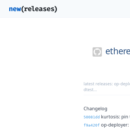
ether
latest releases:
op-deplo
dtest
...
Changelog
kurtosis: pin 
50081dd
op-deployer: f
f9a420f