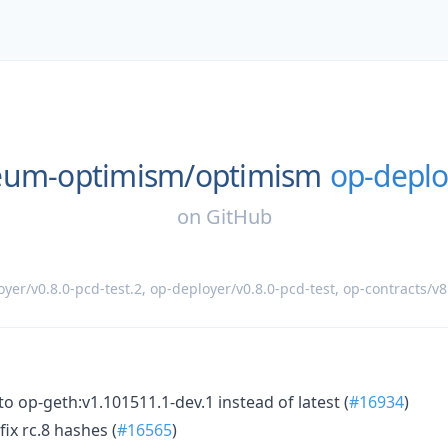
eum-optimism/
optimism
op-deplo
on
GitHub
yer/v0.8.0-pcd-test.2
,
op-deployer/v0.8.0-pcd-test
,
op-contracts/v8
to op-geth:v1.101511.1-dev.1 instead of latest (
#16934
)
ix rc.8 hashes (
#16565
)