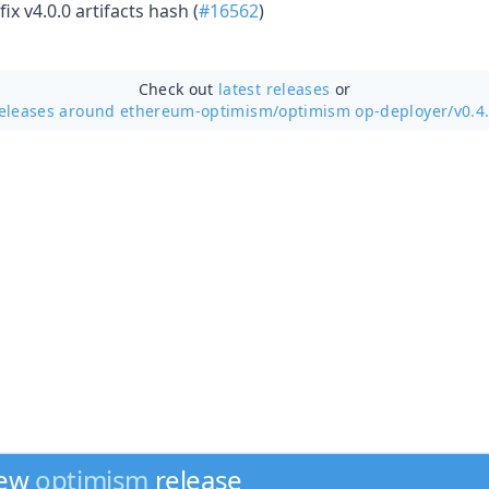
ix v4.0.0 artifacts hash (
#16562
)
Check out
latest releases
or
eleases around ethereum-optimism/
optimism op-deployer/v0.4
new
optimism
release