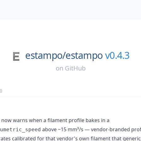
estampo/
estampo
v0.4.3
on
GitHub
0
now warns when a filament profile bakes in a
above ~15 mm³/s — vendor-branded profi
umetric_speed
 rates calibrated for that vendor's own filament that generic