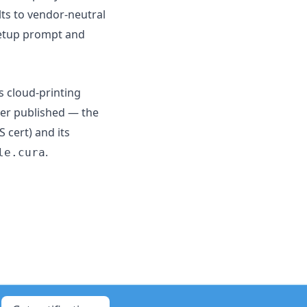
ts to vendor-neutral
setup prompt and
s cloud-printing
ger published — the
 cert) and its
.
le.cura