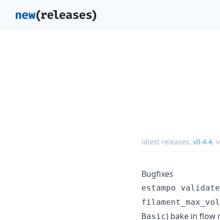
latest releases:
v0.4.4
,
v
Bugfixes
estampo validate
filament_max_vol
) bake in flow
Basic