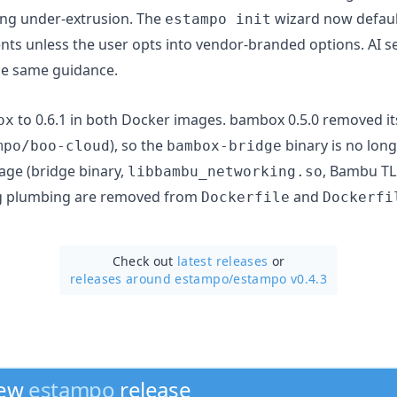
ing under-extrusion. The
wizard now defaul
estampo init
nts unless the user opts into vendor-branded options. AI 
he same guidance.
to 0.6.1 in both Docker images. bambox 0.5.0 removed it
ox
), so the
binary is no lon
mpo/boo-cloud
bambox-bridge
age (bridge binary,
, Bambu TLS
libbambu_networking.so
g plumbing are removed from
and
Dockerfile
Dockerfi
Check out
latest releases
or
releases around estampo/
estampo v0.4.3
new
estampo
release