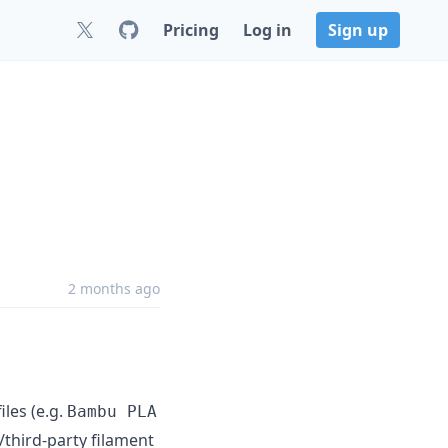
Pricing
Log in
Sign up
2 months ago
les (e.g.
Bambu PLA
/third-party filament