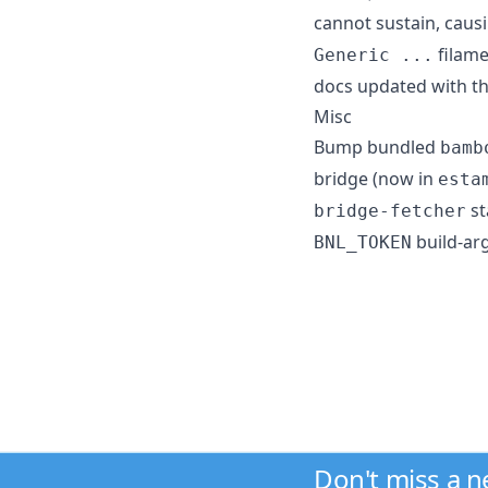
cannot sustain, caus
filame
Generic ...
docs updated with t
Misc
Bump bundled
bamb
bridge (now in
esta
st
bridge-fetcher
build-ar
BNL_TOKEN
Don't miss a 