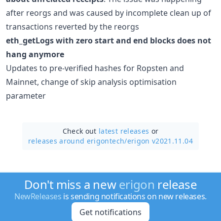
after reorgs and was caused by incomplete clean up of
transactions reverted by the reorgs
eth_getLogs with zero start and end blocks does not
hang anymore
Updates to pre-verified hashes for Ropsten and
Mainnet, change of skip analysis optimisation
parameter
Check out
latest releases
or
releases around erigontech/
erigon v2021.11.04
Don't miss a new
erigon
release
NewReleases
is sending notifications on new releases.
Get notifications