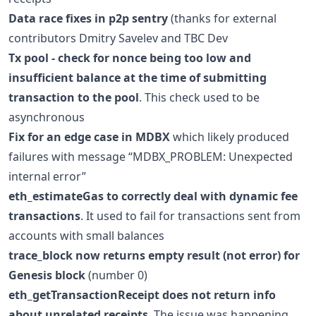
Data race fixes in p2p sentry
(thanks for external
contributors Dmitry Savelev and TBC Dev
Tx pool - check for nonce being too low and
insufficient balance at the time of submitting
transaction to the pool
. This check used to be
asynchronous
Fix for an edge case in MDBX
which likely produced
failures with message “MDBX_PROBLEM: Unexpected
internal error”
eth_estimateGas to correctly deal with dynamic fee
transactions
. It used to fail for transactions sent from
accounts with small balances
trace_block now returns empty result (not error) for
Genesis block
(number 0)
eth_getTransactionReceipt does not return info
about unrelated receipts
. The issue was happening