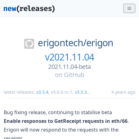
erigontech/
erigon
v2021.11.04
2021.11.04-beta
on
GitHub
latest releases:
v3.5.4
,
v3.6.0-rc.1
,
v3.5.3
...
4 years ago
Bug fixing release, continuing to stabilise beta
Enable responses to GetReceipt requests in eth/66
.
Erigon will now respond to the requests with the
receipts