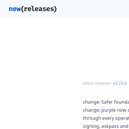
latest releases:
v3.23.0
,
change: Safer founda
change: purple now c
through every operat
signing, askpass and 