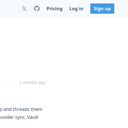
Pricing
Log in
Sign up
2 months ago
up and threads them
ovider sync, Vault