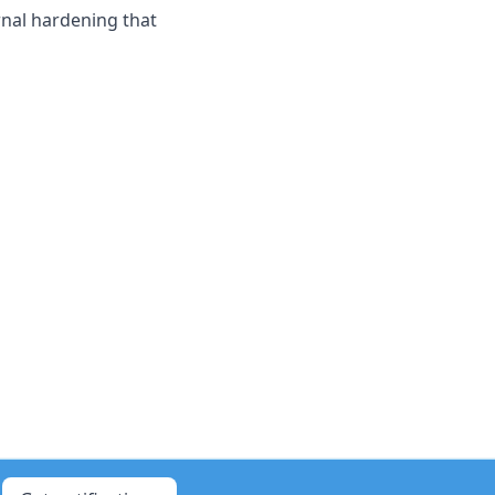
rnal hardening that