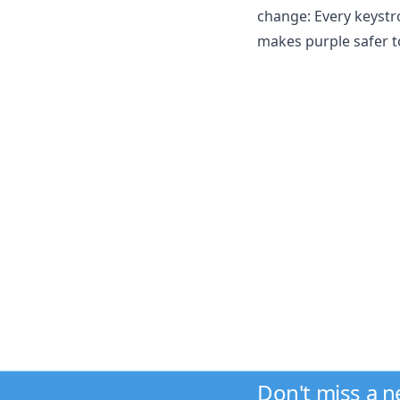
change: Every keystro
makes purple safer to
Don't miss a 