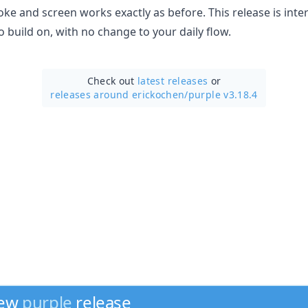
ke and screen works exactly as before. This release is inte
 build on, with no change to your daily flow.
Check out
latest releases
or
releases around erickochen/
purple v3.18.4
new
purple
release