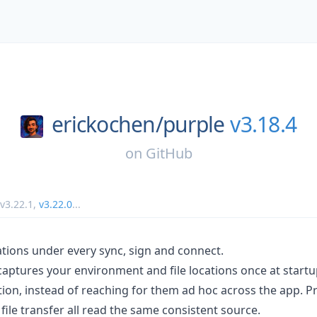
erickochen/
purple
v3.18.4
on
GitHub
v3.22.1
,
v3.22.0
...
tions under every sync, sign and connect.
aptures your environment and file locations once at start
ion, instead of reaching for them ad hoc across the app. Pr
file transfer all read the same consistent source.