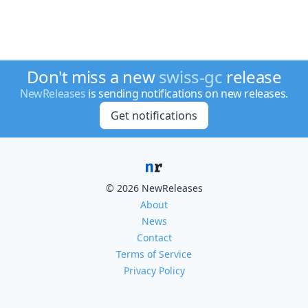
Don't miss a new
swiss-gc
release
NewReleases
is sending notifications on new releases.
Get notifications
© 2026 NewReleases
About
News
Contact
Terms of Service
Privacy Policy