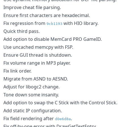
Improve cheat file parsing.
Ensure first characters are hexadecimal.
Fix regression from
with HIO library.
9cb1193
Quick third pass.
Add option to disable MemCard PRO GameID.
Use uncached memcpy with FSP.
Ensure GUI thread is shutdown.
Fix volume range in MP3 player.
Fix link order.
Migrate from ASND to AESND.
Adjust for libogc2 change.
Tone down some insanity.
Add option to swap the C Stick with the Control Stick.
Add static IP configuration.
Fix field rendering after
.
d0e6d8a
Fix off-by-one error with DrawGetTextEntry.