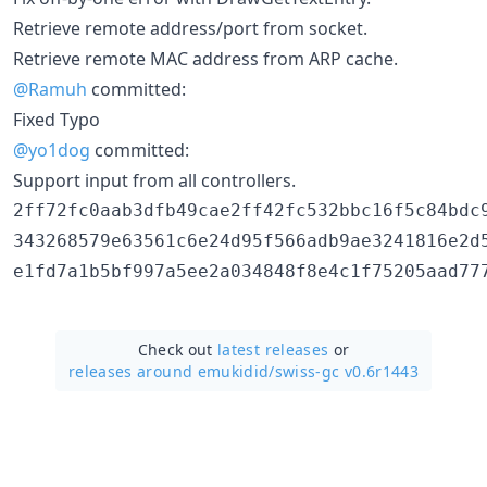
Retrieve remote address/port from socket.
Retrieve remote MAC address from ARP cache.
@Ramuh
committed:
Fixed Typo
@yo1dog
committed:
Support input from all controllers.
2ff72fc0aab3dfb49cae2ff42fc532bbc16f5c84bdc9
343268579e63561c6e24d95f566adb9ae3241816e2d5
Check out
latest releases
or
releases around emukidid/
swiss-gc v0.6r1443