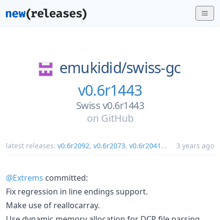
emukidid/
swiss-gc
v0.6r1443
Swiss v0.6r1443
on
GitHub
latest releases:
v0.6r2092
,
v0.6r2073
,
v0.6r2041
...
3 years ago
@Extrems
committed:
Fix regression in line endings support.
Make use of reallocarray.
Use dynamic memory allocation for DCP file parsing.