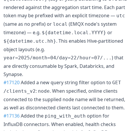
rendered against the aggregation start time. Each part
token may be prefixed with an explicit timezone —
utc
(same as no prefix) or
(EMQX node's system
local
timezone) — e.g.
or
${datetime.local.YYYY}
. This enables Hive-partitioned
${datetime.utc.hh}
object layouts (e.g.
) that
year=2025/month=04/day=22/hour=07/...
are directly consumable by Spark, Databricks, and
Synapse.
#17120
Added a new query string filter option to
GET
:
. When specified, online clients
/clients_v2
node
connected to the supplied node name will be returned,
as well as disconnected clients last connected to them.
#17136
Added the
option for
ping_with_auth
InfluxDB connectors. When enabled, health checks