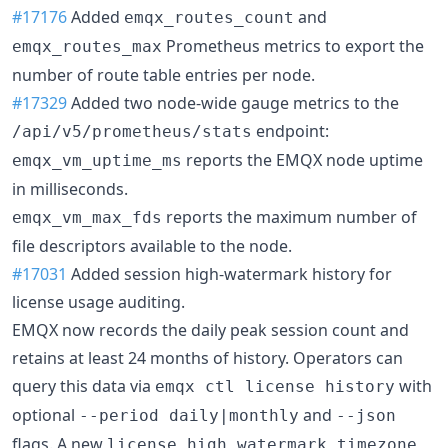
#17176
Added
and
emqx_routes_count
Prometheus metrics to export the
emqx_routes_max
number of route table entries per node.
#17329
Added two node-wide gauge metrics to the
endpoint:
/api/v5/prometheus/stats
reports the EMQX node uptime
emqx_vm_uptime_ms
in milliseconds.
reports the maximum number of
emqx_vm_max_fds
file descriptors available to the node.
#17031
Added session high-watermark history for
license usage auditing.
EMQX now records the daily peak session count and
retains at least 24 months of history. Operators can
query this data via
with
emqx ctl license history
optional
and
--period daily|monthly
--json
flags. A new
license.high_watermark_timezone