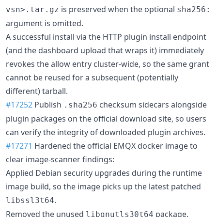
is preserved when the optional
vsn>.tar.gz
sha256:
argument is omitted.
A successful install via the HTTP plugin install endpoint
(and the dashboard upload that wraps it) immediately
revokes the allow entry cluster-wide, so the same grant
cannot be reused for a subsequent (potentially
different) tarball.
#17252
Publish
checksum sidecars alongside
.sha256
plugin packages on the official download site, so users
can verify the integrity of downloaded plugin archives.
#17271
Hardened the official EMQX docker image to
clear image-scanner findings:
Applied Debian security upgrades during the runtime
image build, so the image picks up the latest patched
.
libssl3t64
Removed the unused
package.
libgnutls30t64