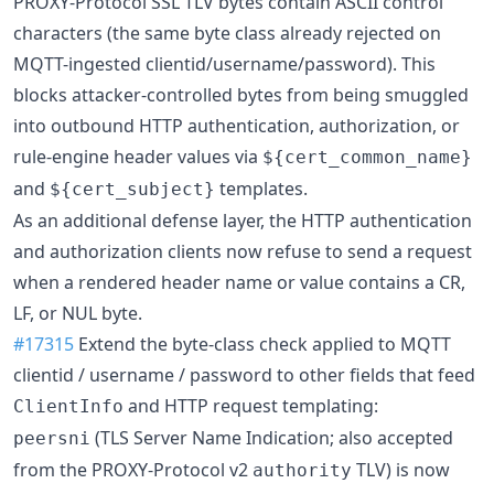
PROXY-Protocol SSL TLV bytes contain ASCII control
characters (the same byte class already rejected on
MQTT-ingested clientid/username/password). This
blocks attacker-controlled bytes from being smuggled
into outbound HTTP authentication, authorization, or
rule-engine header values via
${cert_common_name}
and
templates.
${cert_subject}
As an additional defense layer, the HTTP authentication
and authorization clients now refuse to send a request
when a rendered header name or value contains a CR,
LF, or NUL byte.
#17315
Extend the byte-class check applied to MQTT
clientid / username / password to other fields that feed
and HTTP request templating:
ClientInfo
(TLS Server Name Indication; also accepted
peersni
from the PROXY-Protocol v2
TLV) is now
authority