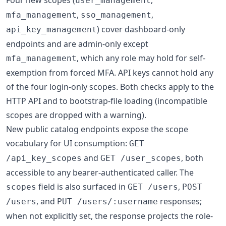
user_management
,
,
mfa_management
sso_management
) cover dashboard-only
api_key_management
endpoints and are admin-only except
, which any role may hold for self-
mfa_management
exemption from forced MFA. API keys cannot hold any
of the four login-only scopes. Both checks apply to the
HTTP API and to bootstrap-file loading (incompatible
scopes are dropped with a warning).
New public catalog endpoints expose the scope
vocabulary for UI consumption:
GET
and
, both
/api_key_scopes
GET /user_scopes
accessible to any bearer-authenticated caller. The
field is also surfaced in
,
scopes
GET /users
POST
, and
responses;
/users
PUT /users/:username
when not explicitly set, the response projects the role-