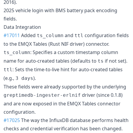
2016).
2025 vehicle login with BMS battery pack encoding
fields.
Data Integration
#17011
Added
and
configuration fields
ts_column
ttl
to the EMQX Tables (Rust NIF driver) connector.
: Specifies a custom timestamp column
ts_column
name for auto-created tables (defaults to
if not set).
ts
: Sets the time-to-live hint for auto-created tables
ttl
(e.g.,
).
3 days
These fields were already supported by the underlying
driver (since 0.1.8)
greptimedb-ingester-erlnif
and are now exposed in the EMQX Tables connector
configuration.
#17025
The way the InfluxDB database performs health
checks and credential verification has been changed.