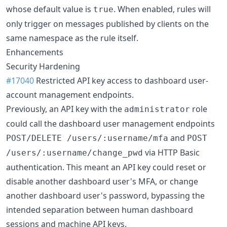
whose default value is
. When enabled, rules will
true
only trigger on messages published by clients on the
same namespace as the rule itself.
Enhancements
Security Hardening
#17040
Restricted API key access to dashboard user-
account management endpoints.
Previously, an API key with the
role
administrator
could call the dashboard user management endpoints
and
POST/DELETE /users/:username/mfa
POST
via HTTP Basic
/users/:username/change_pwd
authentication. This meant an API key could reset or
disable another dashboard user's MFA, or change
another dashboard user's password, bypassing the
intended separation between human dashboard
sessions and machine API keys.