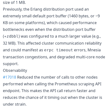
size of 1 MB.
Previously, the Erlang distribution port used an
extremely small default port buffer (1460 bytes, or ~9
KB on some platforms), which caused performance
bottlenecks even when the distribution port buffer
(
) was configured to a much larger value (e.g.,
+zdbbl
32 MB). This affected cluster communication reliability
and could manifest as
errors, Mnesia
erpc timeout
transaction congestions, and degraded multi-core node
support.
Observability
#17018
Reduced the number of calls to other nodes
performed when calling the Prometheus scraping API
endpoint. This makes the API call return faster and
reduces the chance of it timing out when the cluster is
under strain.