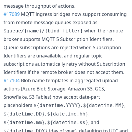
message throughput of actions.
#17089
MQTT ingress bridges now support consuming
from remote message queues exposed as
when the remote
$queue/{name}/{bind-filter}
broker supports MQTT 5 Subscription Identifiers.
Queue subscriptions are rejected when Subscription
Identifiers are unavailable, and regular topic
subscriptions automatically retry without Subscription
Identifiers if the remote broker does not accept them.
#17104
Blob name templates in aggregated upload
actions (Azure Blob Storage, Amazon S3, GCS,
Snowflake, S3 Tables) now accept date-part
placeholders
,
,
${datetime.YYYY}
${datetime.MM}
,
,
${datetime.DD}
${datetime.hh}
,
, and
${datetime.mm}
${datetime.ss}
(day of year), defaulting to UTC and
${datetime.DOY}