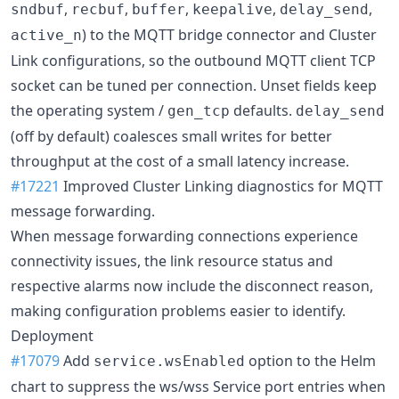
,
,
,
,
,
sndbuf
recbuf
buffer
keepalive
delay_send
) to the MQTT bridge connector and Cluster
active_n
Link configurations, so the outbound MQTT client TCP
socket can be tuned per connection. Unset fields keep
the operating system /
defaults.
gen_tcp
delay_send
(off by default) coalesces small writes for better
throughput at the cost of a small latency increase.
#17221
Improved Cluster Linking diagnostics for MQTT
message forwarding.
When message forwarding connections experience
connectivity issues, the link resource status and
respective alarms now include the disconnect reason,
making configuration problems easier to identify.
Deployment
#17079
Add
option to the Helm
service.wsEnabled
chart to suppress the ws/wss Service port entries when