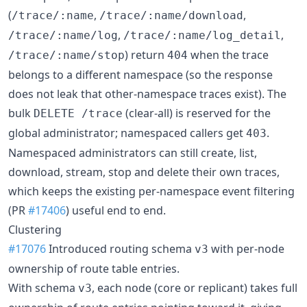
(
,
,
/trace/:name
/trace/:name/download
,
,
/trace/:name/log
/trace/:name/log_detail
) return
when the trace
/trace/:name/stop
404
belongs to a different namespace (so the response
does not leak that other-namespace traces exist). The
bulk
(clear-all) is reserved for the
DELETE /trace
global administrator; namespaced callers get
.
403
Namespaced administrators can still create, list,
download, stream, stop and delete their own traces,
which keeps the existing per-namespace event filtering
(PR
#17406
) useful end to end.
Clustering
#17076
Introduced routing schema
with per-node
v3
ownership of route table entries.
With schema
, each node (core or replicant) takes full
v3