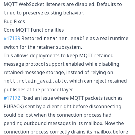
MQTT WebSocket listeners are disabled. Defaults to
to preserve existing behavior.
true
Bug Fixes
Core MQTT Functionalities
#17139
Restored
as a real runtime
retainer.enable
switch for the retainer subsystem.
This allows deployments to keep MQTT retained-
message protocol support enabled while disabling
retained-message storage, instead of relying on
, which can reject retained
mqtt.retain_available
publishes at the protocol layer.
#17172
Fixed an issue where MQTT packets (such as
PUBACK) sent by a client right before disconnecting
could be lost when the connection process had
pending outbound messages in its mailbox. Now the
connection process correctly drains its mailbox before