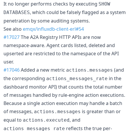
It no longer performs checks by executing
SHOW
, which could be falsely flagged as a system
DATABASES
penetration by some auditing systems.
See also
emqx/influxdb-client-erl#54
#17027
The A2A Registry HTTP APIs are now
namespace-aware. Agent cards listed, deleted and
upserted are restricted to the namespace of the API
user.
#17046
Added a new metric
(and
actions.messages
the corresponding
in the
actions_messages_rate
dashboard monitor API) that counts the total number
of messages handled by rule-engine action executions.
Because a single action execution may handle a batch
of messages,
is greater than or
actions.messages
equal to
, and
actions.executed
reflects the true per-
actions_messages_rate