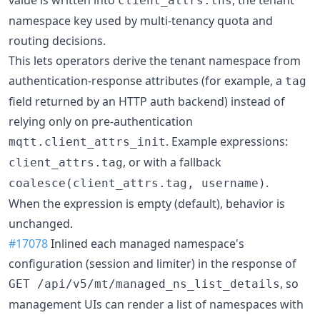
client_attrs.tns
namespace key used by multi-tenancy quota and
routing decisions.
This lets operators derive the tenant namespace from
authentication-response attributes (for example, a
tag
field returned by an HTTP auth backend) instead of
relying only on pre-authentication
. Example expressions:
mqtt.client_attrs_init
, or with a fallback
client_attrs.tag
.
coalesce(client_attrs.tag, username)
When the expression is empty (default), behavior is
unchanged.
#17078
Inlined each managed namespace's
configuration (session and limiter) in the response of
, so
GET /api/v5/mt/managed_ns_list_details
management UIs can render a list of namespaces with