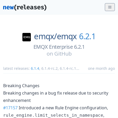
emqx/
emqx
6.2.1
EMQX Enterprise 6.2.1
on
GitHub
latest releases:
6.1.4
,
6.1.4-rc.2
,
6.1.4-rc.1
...
one month ago
Breaking Changes
Breaking changes in a bug fix release due to security
enhancement
#17157
Introduced a new Rule Engine configuration,
,
rule_engine.limit_selects_in_namespace