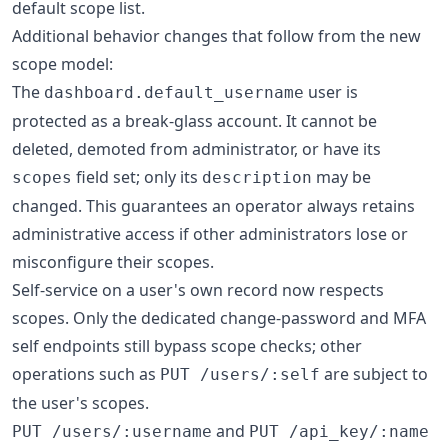
default scope list.
Additional behavior changes that follow from the new
scope model:
The
user is
dashboard.default_username
protected as a break-glass account. It cannot be
deleted, demoted from administrator, or have its
field set; only its
may be
scopes
description
changed. This guarantees an operator always retains
administrative access if other administrators lose or
misconfigure their scopes.
Self-service on a user's own record now respects
scopes. Only the dedicated change-password and MFA
self endpoints still bypass scope checks; other
operations such as
are subject to
PUT /users/:self
the user's scopes.
and
PUT /users/:username
PUT /api_key/:name