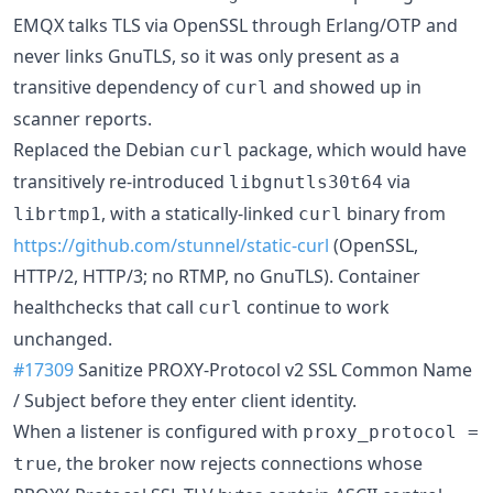
EMQX talks TLS via OpenSSL through Erlang/OTP and
never links GnuTLS, so it was only present as a
transitive dependency of
and showed up in
curl
scanner reports.
Replaced the Debian
package, which would have
curl
transitively re-introduced
via
libgnutls30t64
, with a statically-linked
binary from
librtmp1
curl
https://github.com/stunnel/static-curl
(OpenSSL,
HTTP/2, HTTP/3; no RTMP, no GnuTLS). Container
healthchecks that call
continue to work
curl
unchanged.
#17309
Sanitize PROXY-Protocol v2 SSL Common Name
/ Subject before they enter client identity.
When a listener is configured with
proxy_protocol =
, the broker now rejects connections whose
true