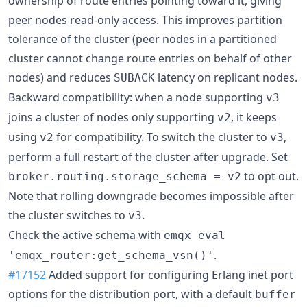
ownership of route entries pointing toward it, giving
peer nodes read-only access. This improves partition
tolerance of the cluster (peer nodes in a partitioned
cluster cannot change route entries on behalf of other
nodes) and reduces
latency on replicant nodes.
SUBACK
Backward compatibility: when a node supporting
v3
joins a cluster of nodes only supporting
, it keeps
v2
using
for compatibility. To switch the cluster to
,
v2
v3
perform a full restart of the cluster after upgrade. Set
to opt out.
broker.routing.storage_schema = v2
Note that rolling downgrade becomes impossible after
the cluster switches to
.
v3
Check the active schema with
emqx eval
.
'emqx_router:get_schema_vsn()'
#17152
Added support for configuring Erlang inet port
options for the distribution port, with a default
buffer