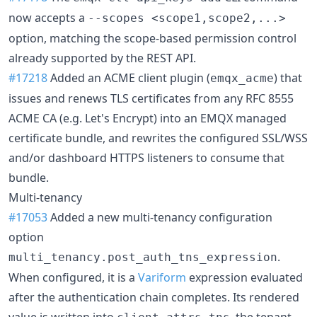
now accepts a
--scopes <scope1,scope2,...>
option, matching the scope-based permission control
already supported by the REST API.
#17218
Added an ACME client plugin (
) that
emqx_acme
issues and renews TLS certificates from any RFC 8555
ACME CA (e.g. Let's Encrypt) into an EMQX managed
certificate bundle, and rewrites the configured SSL/WSS
and/or dashboard HTTPS listeners to consume that
bundle.
Multi-tenancy
#17053
Added a new multi-tenancy configuration
option
.
multi_tenancy.post_auth_tns_expression
When configured, it is a
Variform
expression evaluated
after the authentication chain completes. Its rendered
value is written into
, the tenant