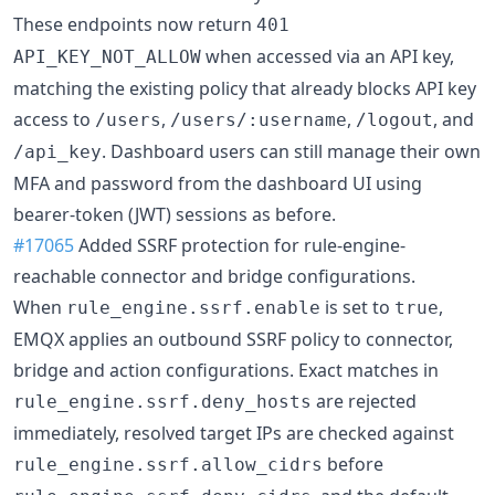
These endpoints now return
401
when accessed via an API key,
API_KEY_NOT_ALLOW
matching the existing policy that already blocks API key
access to
,
,
, and
/users
/users/:username
/logout
. Dashboard users can still manage their own
/api_key
MFA and password from the dashboard UI using
bearer-token (JWT) sessions as before.
#17065
Added SSRF protection for rule-engine-
reachable connector and bridge configurations.
When
is set to
,
rule_engine.ssrf.enable
true
EMQX applies an outbound SSRF policy to connector,
bridge and action configurations. Exact matches in
are rejected
rule_engine.ssrf.deny_hosts
immediately, resolved target IPs are checked against
before
rule_engine.ssrf.allow_cidrs