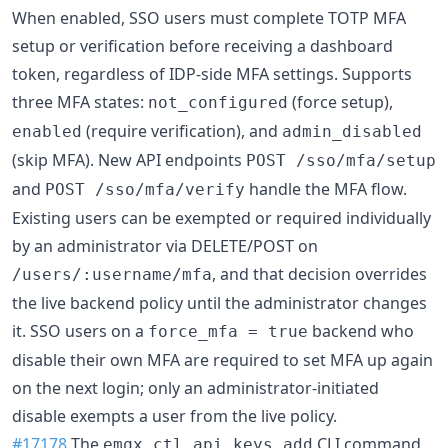
When enabled, SSO users must complete TOTP MFA
setup or verification before receiving a dashboard
token, regardless of IDP-side MFA settings. Supports
three MFA states:
(force setup),
not_configured
(require verification), and
enabled
admin_disabled
(skip MFA). New API endpoints
POST /sso/mfa/setup
and
handle the MFA flow.
POST /sso/mfa/verify
Existing users can be exempted or required individually
by an administrator via DELETE/POST on
, and that decision overrides
/users/:username/mfa
the live backend policy until the administrator changes
it. SSO users on a
backend who
force_mfa = true
disable their own MFA are required to set MFA up again
on the next login; only an administrator-initiated
disable exempts a user from the live policy.
#17178
The
CLI command
emqx ctl api_keys add