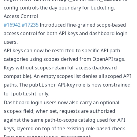
config controls the day boundary for bucketing.
Access Control
#16942
#17235
Introduced fine-grained scope-based
access control for both API keys and dashboard login
users.
API keys can now be restricted to specific API path
categories using scopes derived from OpenAPI tags.
Keys without scopes retain full access (backward
compatible). An empty scopes list denies all scoped API
paths. The
API-key role is now constrained
publisher
to
only.
[publish]
Dashboard login users now also carry an optional
field; when set, requests are authorized
scopes
against the same path-to-scope catalog used for API
keys, layered on top of the existing role-based check.
Four new scopes (
,