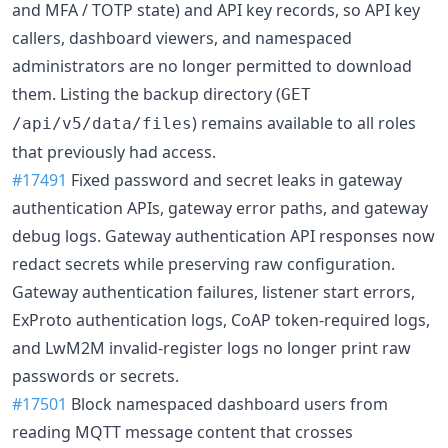
and MFA / TOTP state) and API key records, so API key
callers, dashboard viewers, and namespaced
administrators are no longer permitted to download
them. Listing the backup directory (
GET
) remains available to all roles
/api/v5/data/files
that previously had access.
#17491
Fixed password and secret leaks in gateway
authentication APIs, gateway error paths, and gateway
debug logs. Gateway authentication API responses now
redact secrets while preserving raw configuration.
Gateway authentication failures, listener start errors,
ExProto authentication logs, CoAP token-required logs,
and LwM2M invalid-register logs no longer print raw
passwords or secrets.
#17501
Block namespaced dashboard users from
reading MQTT message content that crosses