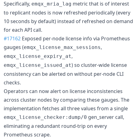
Specifically,
metric that is of interest
emqx_mria_lag
to replicant nodes is now refreshed periodically (every
10 seconds by default) instead of refreshed on demand
for each API call.
#17162
Exposed per-node license info via Prometheus
gauges (
,
emqx_license_max_sessions
,
emqx_license_expiry_at
) so cluster-wide license
emqx_license_issued_at
consistency can be alerted on without per-node CLI
checks.
Operators can now alert on license inconsistencies
across cluster nodes by comparing these gauges. The
implementation fetches all three values from a single
gen_server call,
emqx_license_checker:dump/0
eliminating a redundant round-trip on every
Prometheus scrape.