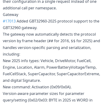
their configuration in a single request instead of one
additional call per namespace.
Gateway
#17013
Added GBT32960-2025 protocol support to the
GBT32960 gateway.
The gateway now automatically detects the protocol
version by frame header (
for 2016,
for 2025) and
##
$$
handles version-specific parsing and serialization,
including:
New 2025 info types: Vehicle, DriveMotor, FuelCell,
Engine, Location, Alarm, PowerBatteryVoltage/Temp,
FuelCellStack, SuperCapacitor, SuperCapacitorExtreme,
and digital Signature.
New command: Activation (0x09/0x0A).
Version-aware parameter sizes for parameter
query/setting (0x02/0x03: BYTE in 2025 vs WORD in