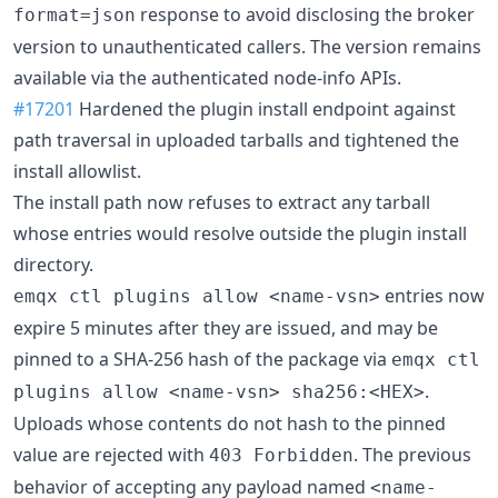
response to avoid disclosing the broker
format=json
version to unauthenticated callers. The version remains
available via the authenticated node-info APIs.
#17201
Hardened the plugin install endpoint against
path traversal in uploaded tarballs and tightened the
install allowlist.
The install path now refuses to extract any tarball
whose entries would resolve outside the plugin install
directory.
entries now
emqx ctl plugins allow <name-vsn>
expire 5 minutes after they are issued, and may be
pinned to a SHA-256 hash of the package via
emqx ctl
.
plugins allow <name-vsn> sha256:<HEX>
Uploads whose contents do not hash to the pinned
value are rejected with
. The previous
403 Forbidden
behavior of accepting any payload named
<name-