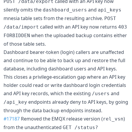
called with an API key now
POST /data/export
silently omits the
and
dashboard_users
api_keys
mnesia table sets from the resulting archive.
POST
called with an API key now returns
/data/import
403
when the uploaded backup contains either
FORBIDDEN
of those table sets.
Dashboard bearer-token (login) callers are unaffected
and continue to be able to back up and restore the full
database, including dashboard users and API keys.
This closes a privilege-escalation gap where an API key
holder could read or write dashboard login credentials
and API key records, which the existing
and
/users
endpoints already deny to API keys, by going
/api_key
through the data backup endpoints instead.
#17187
Removed the EMQX release version (
)
rel_vsn
from the unauthenticated
GET /status?