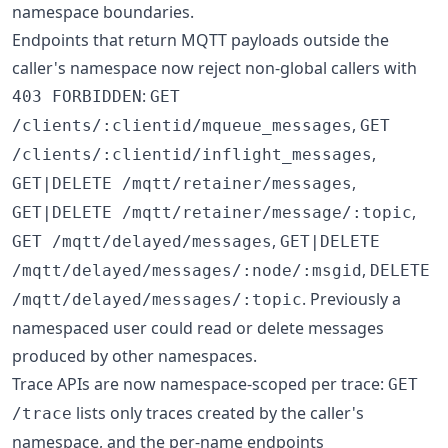
namespace boundaries.
Endpoints that return MQTT payloads outside the
caller's namespace now reject non-global callers with
:
403 FORBIDDEN
GET
,
/clients/:clientid/mqueue_messages
GET
,
/clients/:clientid/inflight_messages
,
GET|DELETE /mqtt/retainer/messages
,
GET|DELETE /mqtt/retainer/message/:topic
,
GET /mqtt/delayed/messages
GET|DELETE
,
/mqtt/delayed/messages/:node/:msgid
DELETE
. Previously a
/mqtt/delayed/messages/:topic
namespaced user could read or delete messages
produced by other namespaces.
Trace APIs are now namespace-scoped per trace:
GET
lists only traces created by the caller's
/trace
namespace, and the per-name endpoints