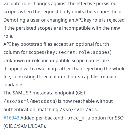
validate role changes against the effective persisted
scopes when the request body omits the
field.
scopes
Demoting a user or changing an API key role is rejected
if the persisted scopes are incompatible with the new
role.
API key bootstrap files accept an optional fourth
column for scopes (
).
key:secret:role:scopes
Unknown or role-incompatible scope names are
dropped with a warning rather than rejecting the whole
file, so existing three-column bootstrap files remain
loadable.
The SAML SP metadata endpoint (
GET
) is now reachable without
/sso/saml/metadata
authentication, matching
.
/sso/saml/acs
#16943
Added per-backend
option for SSO
force_mfa
(OIDC/SAML/LDAP).