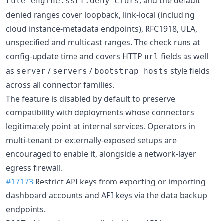
, and the default
rule_engine.ssrf.deny_cidrs
denied ranges cover loopback, link-local (including
cloud instance-metadata endpoints), RFC1918, ULA,
unspecified and multicast ranges. The check runs at
config-update time and covers HTTP
fields as well
url
as
/
/
style fields
server
servers
bootstrap_hosts
across all connector families.
The feature is disabled by default to preserve
compatibility with deployments whose connectors
legitimately point at internal services. Operators in
multi-tenant or externally-exposed setups are
encouraged to enable it, alongside a network-layer
egress firewall.
#17173
Restrict API keys from exporting or importing
dashboard accounts and API keys via the data backup
endpoints.