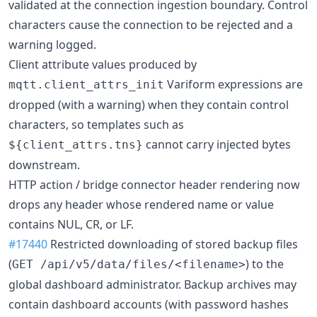
validated at the connection ingestion boundary. Control
characters cause the connection to be rejected and a
warning logged.
Client attribute values produced by
Variform expressions are
mqtt.client_attrs_init
dropped (with a warning) when they contain control
characters, so templates such as
cannot carry injected bytes
${client_attrs.tns}
downstream.
HTTP action / bridge connector header rendering now
drops any header whose rendered name or value
contains NUL, CR, or LF.
#17440
Restricted downloading of stored backup files
(
) to the
GET /api/v5/data/files/<filename>
global dashboard administrator. Backup archives may
contain dashboard accounts (with password hashes