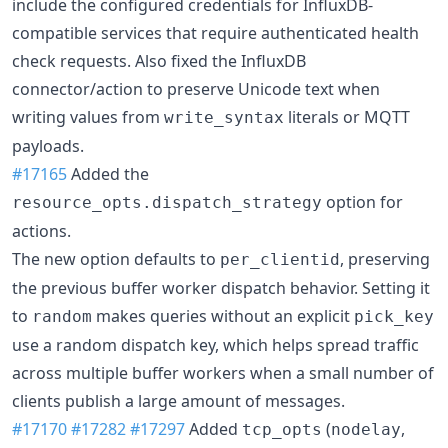
include the configured credentials for InfluxDB-
compatible services that require authenticated health
check requests. Also fixed the InfluxDB
connector/action to preserve Unicode text when
writing values from
literals or MQTT
write_syntax
payloads.
#17165
Added the
option for
resource_opts.dispatch_strategy
actions.
The new option defaults to
, preserving
per_clientid
the previous buffer worker dispatch behavior. Setting it
to
makes queries without an explicit
random
pick_key
use a random dispatch key, which helps spread traffic
across multiple buffer workers when a small number of
clients publish a large amount of messages.
#17170
#17282
#17297
Added
(
,
tcp_opts
nodelay