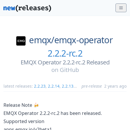
emqx/
emqx-operator
2.2.2-rc.2
EMQX Operator 2.2.2-rc.2 Released
on
GitHub
latest releases:
2.2.23
,
2.2.14
,
2.2.13
...
pre-release
2 years ago
Release Note 🍻
EMQX Operator 2.2.2-rc.2 has been released.
Supported version
apps.emqx.io/v2beta1