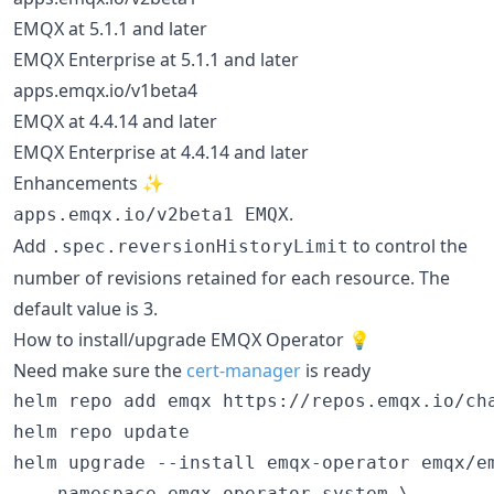
EMQX at 5.1.1 and later
EMQX Enterprise at 5.1.1 and later
apps.emqx.io/v1beta4
EMQX at 4.4.14 and later
EMQX Enterprise at 4.4.14 and later
Enhancements ✨
.
apps.emqx.io/v2beta1 EMQX
Add
to control the
.spec.reversionHistoryLimit
number of revisions retained for each resource. The
default value is 3.
How to install/upgrade EMQX Operator 💡
Need make sure the
cert-manager
is ready
helm repo add emqx https://repos.emqx.io/cha
helm repo update

helm upgrade --install emqx-operator emqx/em
  --namespace emqx-operator-system \
