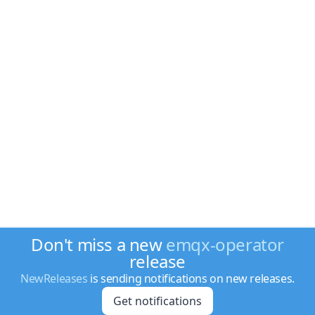
Don't miss a new
emqx-operator
release
NewReleases
is sending notifications on new releases.
Get notifications