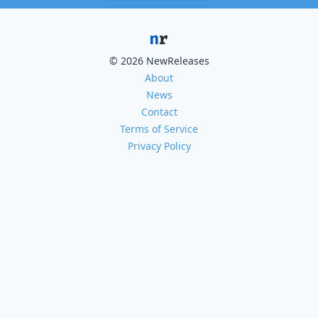
© 2026 NewReleases
About
News
Contact
Terms of Service
Privacy Policy