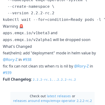
  --create-namespace \

  --version 2.2.2-rc.2

Warning 🚨
and
apps.emqx.io/v1beta3
will be dropped soon
apps.emqx.io/v2alpha1
What's Changed
feat(helm): add "deployment" mode in helm value by
@Rory-Z
in
#938
fix: fix can not clean sts when rs is nil by
@Rory-Z
in
#939
Full Changelog
:
2.2.2-rc.1...2.2.2-rc.2
Check out
latest releases
or
releases around emqx/
emqx-operator 2.2.2-rc.2