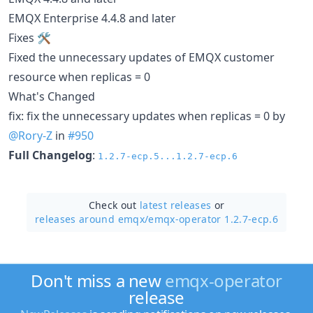
EMQX Enterprise 4.4.8 and later
Fixes 🛠
Fixed the unnecessary updates of EMQX customer
resource when replicas = 0
What's Changed
fix: fix the unnecessary updates when replicas = 0 by
@Rory-Z
in
#950
Full Changelog
:
1.2.7-ecp.5...1.2.7-ecp.6
Check out
latest releases
or
releases around emqx/
emqx-operator 1.2.7-ecp.6
Don't miss a new
emqx-operator
release