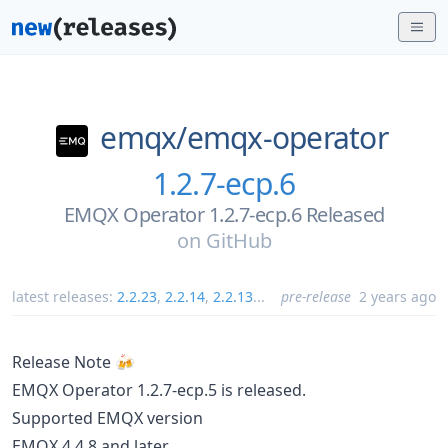
emqx/
emqx-operator
1.2.7-ecp.6
EMQX Operator 1.2.7-ecp.6 Released
on
GitHub
latest releases:
2.2.23
,
2.2.14
,
2.2.13
...
pre-release
2 years ago
Release Note 🍻
EMQX Operator 1.2.7-ecp.5 is released.
Supported EMQX version
EMQX 4.4.8 and later