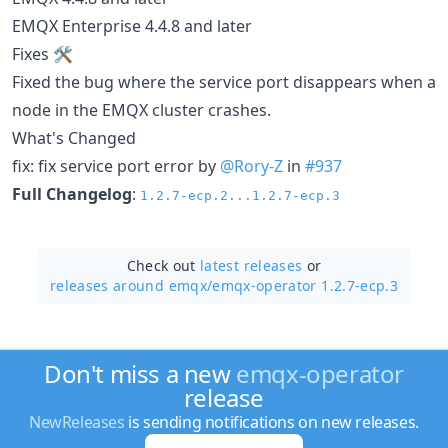
EMQX Enterprise 4.4.8 and later
Fixes 🛠
Fixed the bug where the service port disappears when a
node in the EMQX cluster crashes.
What's Changed
fix: fix service port error by
@Rory-Z
in
#937
Full Changelog
:
1.2.7-ecp.2...1.2.7-ecp.3
Check out
latest releases
or
releases around emqx/
emqx-operator 1.2.7-ecp.3
Don't miss a new
emqx-operator
release
NewReleases
is sending notifications on new releases.