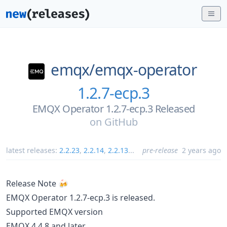
emqx/
emqx-operator
1.2.7-ecp.3
EMQX Operator 1.2.7-ecp.3 Released
on
GitHub
latest releases:
2.2.23
,
2.2.14
,
2.2.13
...
pre-release
2 years ago
Release Note 🍻
EMQX Operator 1.2.7-ecp.3 is released.
Supported EMQX version
EMQX 4.4.8 and later