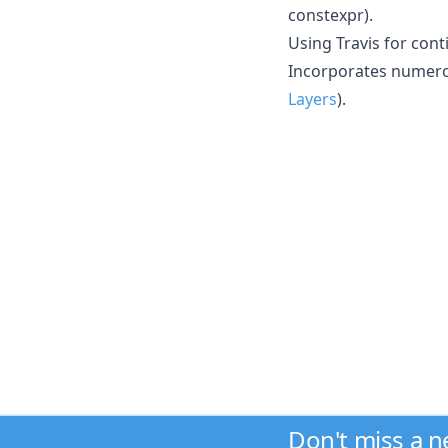
constexpr).
Using Travis for cont
Incorporates numero
Layers
).
Don't miss a 