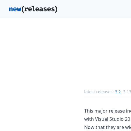
latest releases:
3.2
,
3.1
This major release i
with Visual Studio 20
Now that they are wi