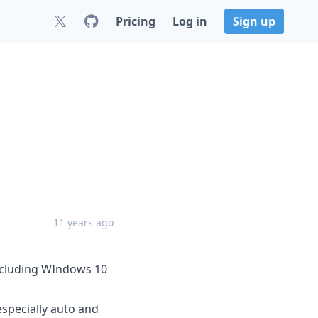
Pricing
Log in
Sign up
11 years ago
including WIndows 10
specially auto and