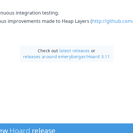
inuous integration testing.
us improvements made to Heap Layers (
http://github.co
Check out
latest releases
or
releases around emeryberger/
Hoard 3.11
new
Hoard
release