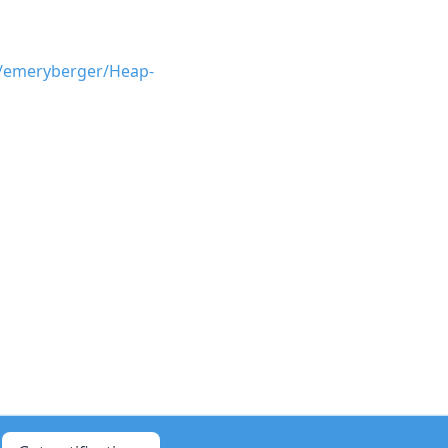
m/emeryberger/Heap-