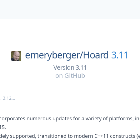
emeryberger/
Hoard
3.11
Version 3.11
on
GitHub
3
,
3.12
...
ncorporates numerous updates for a variety of platforms, 
15.
dely supported, transitioned to modern C++11 constructs (e