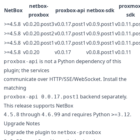
netbox-
proxmox
NetBox
proxbox-api
netbox-sdk
proxbox
sdk
>=4.5.8
v0.0.20.post3
v0.0.17.post1
v0.0.9.post1
v0.0.11.po
>=4.5.8
v0.0.20.post2
v0.0.17.post1
v0.0.9.post1
v0.0.11.po
>=4.5.8
v0.0.20.post1
v0.0.17.post1
v0.0.9.post1
v0.0.11.po
>=4.5.8
v0.0.20
v0.0.17
v0.0.8.post1
v0.0.11
is not a Python dependency of this
proxbox-api
plugin; the services
communicate over HTTP/SSE/WebSocket. Install the
matching
backend separately.
proxbox-api 0.0.17.post1
This release supports NetBox
through
and requires Python
.
4.5.8
4.6.99
>=3.12
Upgrade Notes
Upgrade the plugin to
netbox-proxbox