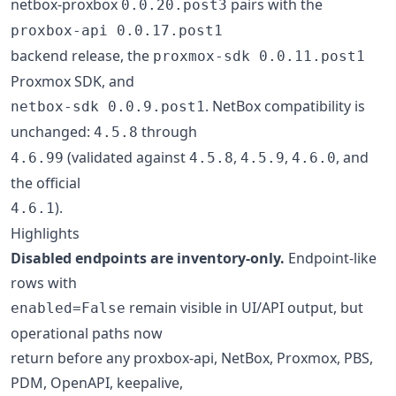
netbox-proxbox
pairs with the
0.0.20.post3
proxbox-api 0.0.17.post1
backend release, the
proxmox-sdk 0.0.11.post1
Proxmox SDK, and
. NetBox compatibility is
netbox-sdk 0.0.9.post1
unchanged:
through
4.5.8
(validated against
,
,
, and
4.6.99
4.5.8
4.5.9
4.6.0
the official
).
4.6.1
Highlights
Disabled endpoints are inventory-only.
Endpoint-like
rows with
remain visible in UI/API output, but
enabled=False
operational paths now
return before any proxbox-api, NetBox, Proxmox, PBS,
PDM, OpenAPI, keepalive,