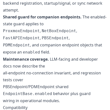
backend registration, startup/signal, or sync network
attempt.
Shared guard for companion endpoints.
The enabled-
state guard applies to
,
,
ProxmoxEndpoint
NetBoxEndpoint
,
,
FastAPIEndpoint
PBSEndpoint
, and companion endpoint objects that
PDMEndpoint
expose an
field.
enabled
Maintenance coverage.
LLM-facing and developer
docs now describe the
all-endpoint no-connection invariant, and regression
tests cover
PBSEndpoint/PDMEndpoint shared
behavior plus guard
EndpointBase.enabled
wiring in operational modules.
Compatibility