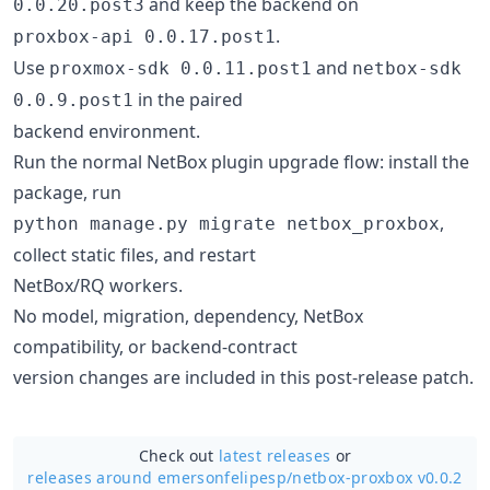
and keep the backend on
0.0.20.post3
.
proxbox-api 0.0.17.post1
Use
and
proxmox-sdk 0.0.11.post1
netbox-sdk
in the paired
0.0.9.post1
backend environment.
Run the normal NetBox plugin upgrade flow: install the
package, run
,
python manage.py migrate netbox_proxbox
collect static files, and restart
NetBox/RQ workers.
No model, migration, dependency, NetBox
compatibility, or backend-contract
version changes are included in this post-release patch.
Check out
latest releases
or
releases around emersonfelipesp/
netbox-proxbox v0.0.2