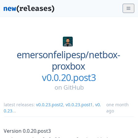
emersonfelipesp/
netbox-
proxbox
v0.0.20.post3
on
GitHub
latest releases:
v0.0.23.post2
,
v0.0.23.post1
,
v0.
one month
0.23
...
ago
Version 0.0.20.post3