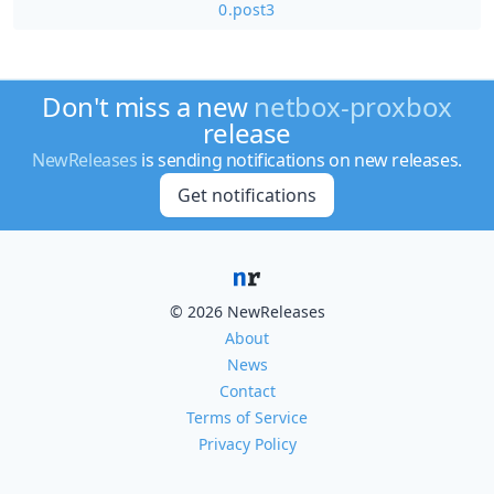
0.post3
Don't miss a new
netbox-proxbox
release
NewReleases
is sending notifications on new releases.
Get notifications
© 2026 NewReleases
About
News
Contact
Terms of Service
Privacy Policy