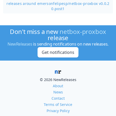
releases around emersonfelipesp/
netbox-proxbox v0.0.2
0.post1
Don't miss a new
netbox-proxbox
release
NewReleases
is sending notifications on new releases.
Get notifications
© 2026 NewReleases
About
News
Contact
Terms of Service
Privacy Policy