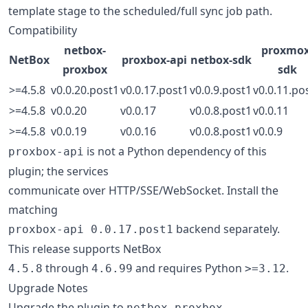
template stage to the scheduled/full sync job path.
Compatibility
netbox-
proxmox
NetBox
proxbox-api
netbox-sdk
proxbox
sdk
>=4.5.8
v0.0.20.post1
v0.0.17.post1
v0.0.9.post1
v0.0.11.po
>=4.5.8
v0.0.20
v0.0.17
v0.0.8.post1
v0.0.11
>=4.5.8
v0.0.19
v0.0.16
v0.0.8.post1
v0.0.9
is not a Python dependency of this
proxbox-api
plugin; the services
communicate over HTTP/SSE/WebSocket. Install the
matching
backend separately.
proxbox-api 0.0.17.post1
This release supports NetBox
through
and requires Python
.
4.5.8
4.6.99
>=3.12
Upgrade Notes
Upgrade the plugin to
netbox-proxbox