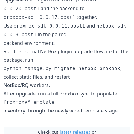
and the backend to
0.0.20.post1
together.
proxbox-api 0.0.17.post1
Use
and
proxmox-sdk 0.0.11.post1
netbox-sdk
in the paired
0.0.9.post1
backend environment.
Run the normal NetBox plugin upgrade flow: install the
package, run
,
python manage.py migrate netbox_proxbox
collect static files, and restart
NetBox/RQ workers.
After upgrade, run a full Proxbox sync to populate
ProxmoxVMTemplate
inventory through the newly wired template stage.
Check out
latest releases
or