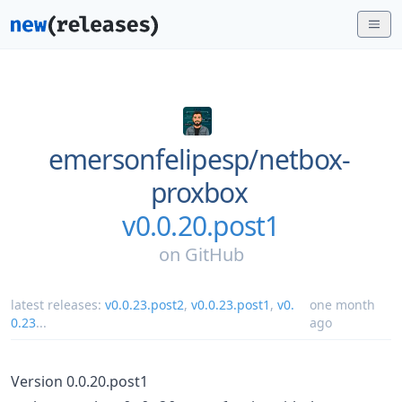
emersonfelipesp/
netbox-
proxbox
v0.0.20.post1
on
GitHub
latest releases:
v0.0.23.post2
,
v0.0.23.post1
,
v0.
one month
0.23
...
ago
Version 0.0.20.post1