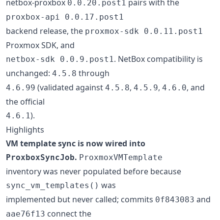
netbox-proxbox
pairs with the
0.0.20.post1
proxbox-api 0.0.17.post1
backend release, the
proxmox-sdk 0.0.11.post1
Proxmox SDK, and
. NetBox compatibility is
netbox-sdk 0.0.9.post1
unchanged:
through
4.5.8
(validated against
,
,
, and
4.6.99
4.5.8
4.5.9
4.6.0
the official
).
4.6.1
Highlights
VM template sync is now wired into
.
ProxboxSyncJob
ProxmoxVMTemplate
inventory was never populated before because
was
sync_vm_templates()
implemented but never called; commits
and
0f843083
connect the
aae76f13